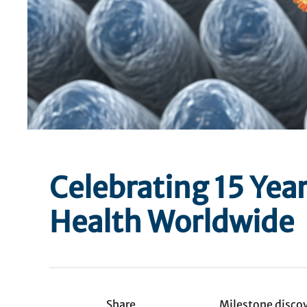
Celebrating 15 Year
Health Worldwide
Share
Milestone discov