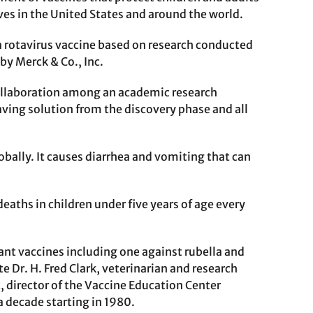
ves in the United States and around the world.
a rotavirus vaccine based on research conducted
by Merck & Co., Inc.
ollaboration among an academic research
saving solution from the discovery phase and all
obally. It causes diarrhea and vomiting that can
aths in children under five years of age every
ant vaccines including one against rubella and
e Dr. H. Fred Clark, veterinarian and research
, director of the Vaccine Education Center
a decade starting in 1980.