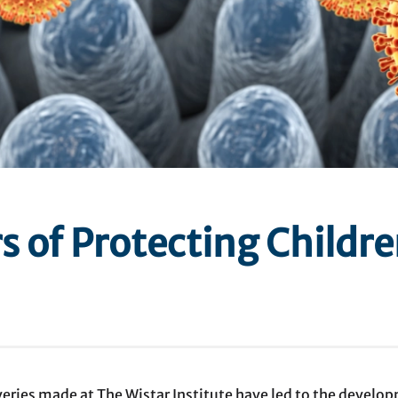
s of Protecting Childre
eries made at The Wistar Institute have led to the develop