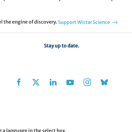
el the engine of discovery.
Support Wistar Science
Stay up to date.
Sign Up for Our Newsletter
g a language in the select box.