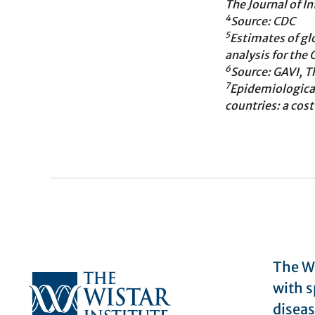
The Journal of I
4
Source: CDC
5
Estimates of glo
analysis for the
6
Source: GAVI, T
7
Epidemiologica
countries: a cos
The Wi
with s
diseas