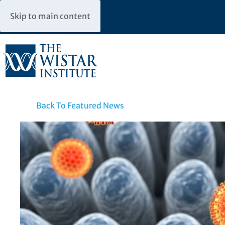
Skip to main content
Back To Featured News