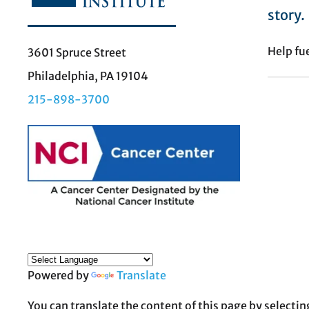
story.
Help fu
3601 Spruce Street
Philadelphia, PA 19104
215-898-3700
Powered by
Translate
You can translate the content of this page by selectin