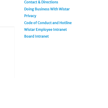
Contact & Directions
Doing Business With Wistar
Privacy
Code of Conduct and Hotline
Wistar Employee Intranet
Board Intranet