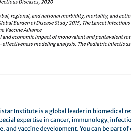
nfectious Diseases, 2020
bal, regional, and national morbidity, mortality, and aetio
 Global Burden of Disease Study 2015, The Lancet Infectious
he Vaccine Alliance
l and economic impact of monovalent and pentavalent rota
t-effectiveness modeling analysis. The Pediatric Infectious
star Institute is a global leader in biomedical r
pecial expertise in cancer, immunology, infecti
e, and vaccine development. You can be part of 