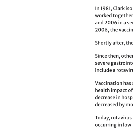
In 1981, Clark is
worked together 
and 2006 in a ser
2006, the vacci
Shortly after, th
Since then, other
severe gastroint
include a rotavi
Vaccination has 
health impact of
decrease in hosp
decreased by mor
Today, rotavirus 
occurring in low