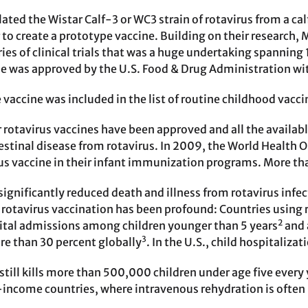
olated the Wistar Calf-3 or WC3 strain of rotavirus from a ca
to create a prototype vaccine. Building on their research, 
ies of clinical trials that was a huge undertaking spanning
ne was approved by the U.S. Food & Drug Administration w
e vaccine was included in the list of routine childhood vac
 rotavirus vaccines have been approved and all the availabl
estinal disease from rotavirus. In 2009, the World Health
rus vaccine in their infant immunization programs. More th
significantly reduced death and illness from rotavirus infec
 rotavirus vaccination has been profound: Countries using 
2
ital admissions among children younger than 5 years
and 
3
e than 30 percent globally
. In the U.S., child hospitaliz
still kills more than 500,000 children under age five every 
-income countries, where intravenous rehydration is often