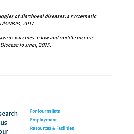
logies of diarrhoeal diseases: a systematic
 Diseases, 2017
virus vaccines in low and middle income
 Disease Journal, 2015.
For Journalists
esearch
Employment
ous
Resources & Facilities
our