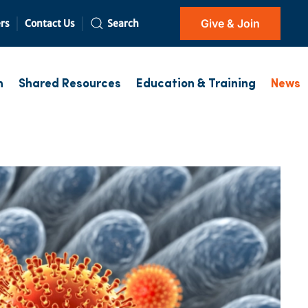
Give & Join
rs
Contact Us
Search
h
Shared Resources
Education & Training
News