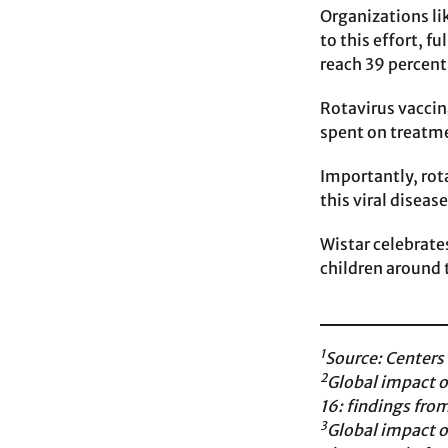
Organizations li
to this effort, 
reach 39 percent
Rotavirus vaccin
spent on treatme
Importantly, rot
this viral diseas
Wistar celebrate
children around 
1
Source: Centers
2
Global impact o
16: findings fro
3
Global impact o