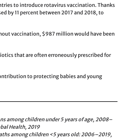
ntries to introduce rotavirus vaccination. Thanks
ased by 11 percent between 2017 and 2018, to
ithout vaccination, $987 million would have been
otics that are often erroneously prescribed for
 contribution to protecting babies and young
ions among children under 5 years of age, 2008–
obal Health, 2019
deaths among children <5 years old: 2006–2019,