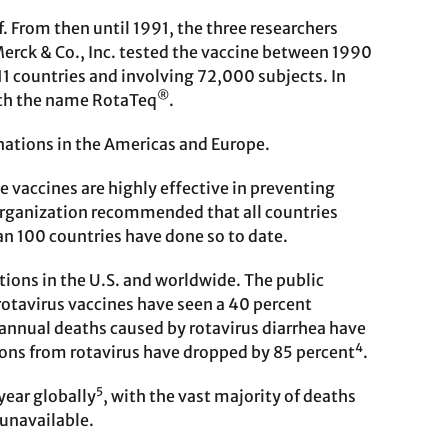
lf. From then until 1991, the three researchers
Merck & Co., Inc. tested the vaccine between 1990
 11 countries and involving 72,000 subjects. In
®
ith the name RotaTeq
.
cinations in the Americas and Europe.
e vaccines are highly effective in preventing
 Organization recommended that all countries
an 100 countries have done so to date.
tions in the U.S. and worldwide. The public
rotavirus vaccines have seen a 40 percent
annual deaths caused by rotavirus diarrhea have
4
ations from rotavirus have dropped by 85 percent
.
5
year globally
, with the vast majority of deaths
 unavailable.