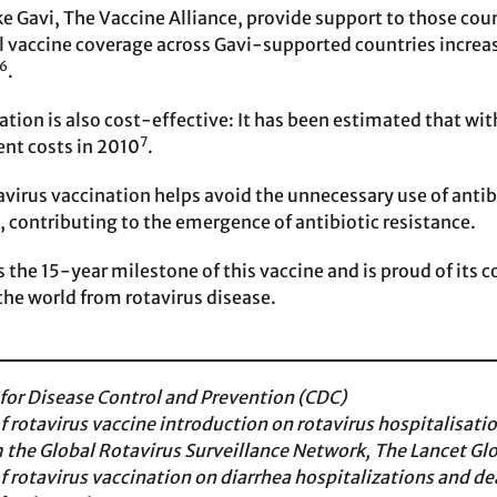
ke Gavi, The Vaccine Alliance, provide support to those cou
full vaccine coverage across Gavi-supported countries incre
6
.
ation is also cost-effective: It has been estimated that w
7
nt costs in 2010
.
avirus vaccination helps avoid the unnecessary use of antibi
e, contributing to the emergence of antibiotic resistance.
s the 15-year milestone of this vaccine and is proud of its
the world from rotavirus disease.
 for Disease Control and Prevention (CDC)
f rotavirus vaccine introduction on rotavirus hospitalisat
m the Global Rotavirus Surveillance Network, The Lancet Gl
f rotavirus vaccination on diarrhea hospitalizations and 