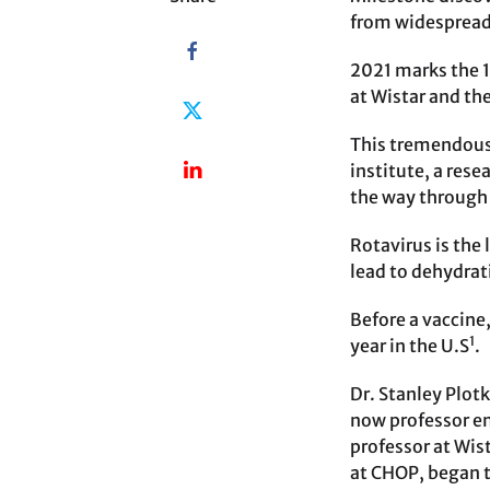
from widespread 
2021 marks the 1
at Wistar and th
This tremendous
institute, a rese
the way through
Rotavirus is the 
lead to dehydrat
Before a vaccine
1
year in the U.S
.
Dr. Stanley Plot
now professor eme
professor at Wis
at CHOP, began t