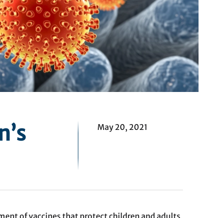
n’s
May 20, 2021
ment of vaccines that protect children and adults