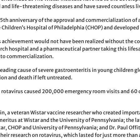
and life-threatening diseases and have saved countless li
5th anniversary of the approval and commercialization of 
e Children’s Hospital of Philadelphia (CHOP) and developed 
 achievement would not have been realized without the c
arch hospital and a pharmaceutical partner taking this life
 to commercialization.
leading cause of severe gastroenteritis in young children gl
ion and death if left untreated.
, rotavirus caused 200,000 emergency room visits and 60 de
kin, a veteran Wistar vaccine researcher who created import
ritus at Wistar and the University of Pennsylvania; the lat
tar, CHOP and University of Pennsylvania; and Dr. Paul Offit
heir research on rotavirus, which lasted for just more than 