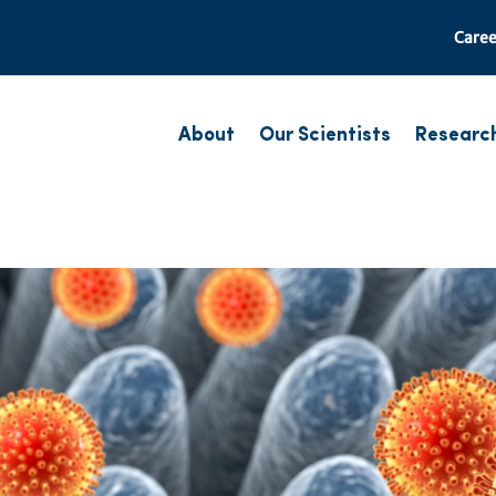
Caree
About
Our Scientists
Researc