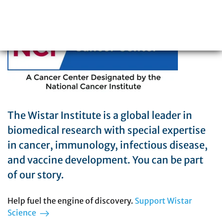
215-898-3700
The Wistar Institute is a global leader in
biomedical research with special expertise
in cancer, immunology, infectious disease,
and vaccine development. You can be part
of our story.
Help fuel the engine of discovery.
Support Wistar
Science