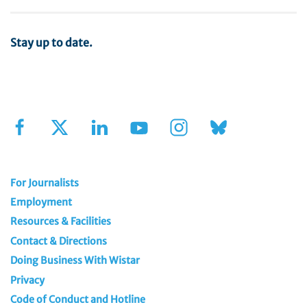
Stay up to date.
Sign Up for Our Newsletter
For Journalists
Employment
Resources & Facilities
Contact & Directions
Doing Business With Wistar
Privacy
Code of Conduct and Hotline