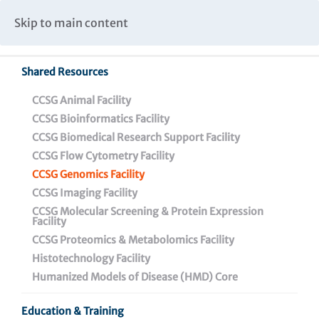
Caspar Wistar Fellows Program
Partnerships & Collaborations
Skip to main content
Institutional Biosafety Committee Meeting Minutes
Shared Resources
CCSG Animal Facility
CCSG Bioinformatics Facility
CCSG Biomedical Research Support Facility
CCSG Flow Cytometry Facility
CCSG Genomics Facility
CCSG Genomics Facility
CCSG Imaging Facility
CCSG Molecular Screening & Protein Expression
Facility
CCSG Proteomics & Metabolomics Facility
Histotechnology Facility
Overview
Humanized Models of Disease (HMD) Core
Genomics Facility
Education & Training