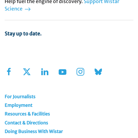
Help fuel the engine of discovery.
Support Wistar
Science
Stay up to date.
Sign Up for Our Newsletter
For Journalists
Employment
Resources & Facilities
Contact & Directions
Doing Business With Wistar