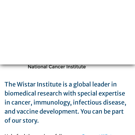
Philadelphia, PA 19104
215-898-3700
The Wistar Institute is a global leader in
biomedical research with special expertise
in cancer, immunology, infectious disease,
and vaccine development. You can be part
of our story.