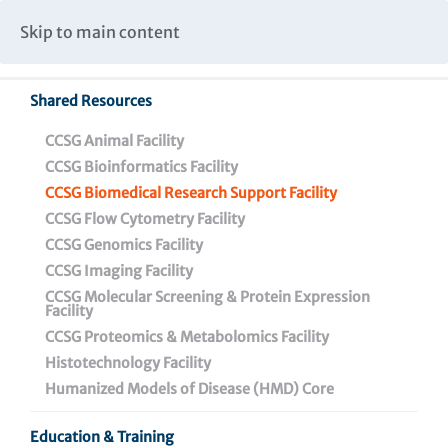
Caspar Wistar Fellows Program
Partnerships & Collaborations
Skip to main content
Institutional Biosafety Committee Meeting Minutes
Shared Resources
CCSG Animal Facility
CCSG Bioinformatics Facility
CCSG Biomedical Research Support Facility
CCSG Flow Cytometry Facility
CCSG Biomedical
CCSG Genomics Facility
Research Support Facility
CCSG Imaging Facility
CCSG Molecular Screening & Protein Expression
Facility
CCSG Proteomics & Metabolomics Facility
Histotechnology Facility
Humanized Models of Disease (HMD) Core
Biomedical Research Support Facility
Education & Training
Histotechnology Facility