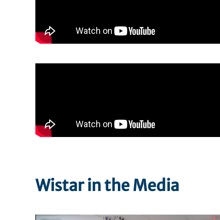
Wistar in the Media