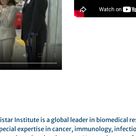
star Institute is a global leader in biomedical r
pecial expertise in cancer, immunology, infecti