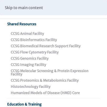
Caspar Wistar Fellows Program
Partnerships & Collaborations
Skip to main content
Institutional Biosafety Committee Meeting Minutes
Shared Resources
CCSG Animal Facility
CCSG Bioinformatics Facility
CCSG Biomedical Research Support Facility
CCSG Flow Cytometry Facility
Contact Us
CCSG Genomics Facility
CCSG Imaging Facility
CCSG Molecular Screening & Protein Expression
Facility
CCSG Proteomics & Metabolomics Facility
Histotechnology Facility
Press Releases
Humanized Models of Disease (HMD) Core
Contact Us
Education & Training