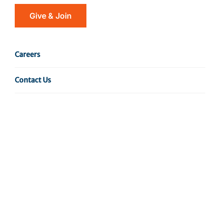
Give & Join
Additionally, the Department disseminates
news about the latest Wistar research findings
Careers
via multiple platforms such as social media,
press releases, featured news pieces, and print
Contact Us
and e-newsletters. Would you like to receive
our e-newsletter?
Sign Up For Our Newsletter
For additional inquiries, please contact:
The Wistar Institute