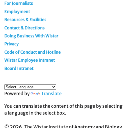
For Journalists
Employment
Resources & Facilities
Contact & Directions
Doing Business With Wistar
Privacy
Code of Conduct and Hotline
Wistar Employee Intranet
Board Intranet
Powered by
Translate
You can translate the content of this page by selecting
a language in the select box.
© 2026, The Wistar Institute of Anatomy and Biology