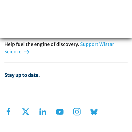
biomedical research with special expertise
in cancer, immunology, infectious disease,
and vaccine development. You can be part
of our story.
Help fuel the engine of discovery.
Support Wistar
Science
Stay up to date.
Sign Up for Our Newsletter