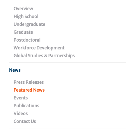
Journey at Wistar
Overview
High School
Undergraduate
Graduate
September 13, 2021
Postdoctoral
Workforce Development
Global Studies & Partnerships
Share
News
Press Releases
Featured News
Events
Publications
Videos
Contact Us
Last February, Wistar welcomed the inaugural group of
Cheyney University students enrolled in the