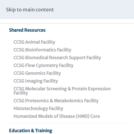
Caspar Wistar Fellows Program
Partnerships & Collaborations
Skip to main content
Institutional Biosafety Committee Meeting Minutes
Shared Resources
Back To Featured News
CCSG Animal Facility
CCSG Bioinformatics Facility
CCSG Biomedical Research Support Facility
CCSG Flow Cytometry Facility
CCSG Genomics Facility
CCSG Imaging Facility
CCSG Molecular Screening & Protein Expression
Facility
CCSG Proteomics & Metabolomics Facility
Cheyney University
Histotechnology Facility
Students Kick Off Their
Humanized Models of Disease (HMD) Core
Biomedical Research
Education & Training