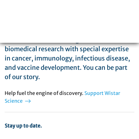
The Wistar Institute is a global leader in
biomedical research with special expertise
in cancer, immunology, infectious disease,
and vaccine development. You can be part
of our story.
Help fuel the engine of discovery.
Support Wistar
Science
Stay up to date.