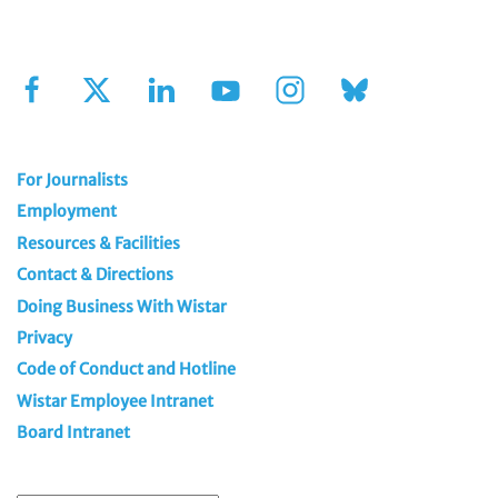
Sign Up for Our Newsletter
For Journalists
Employment
Resources & Facilities
Contact & Directions
Doing Business With Wistar
Privacy
Code of Conduct and Hotline
Wistar Employee Intranet
Board Intranet