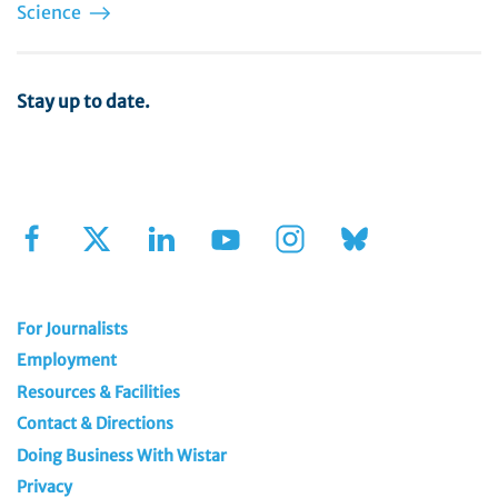
Science
Stay up to date.
Sign Up for Our Newsletter
For Journalists
Employment
Resources & Facilities
Contact & Directions
Doing Business With Wistar
Privacy