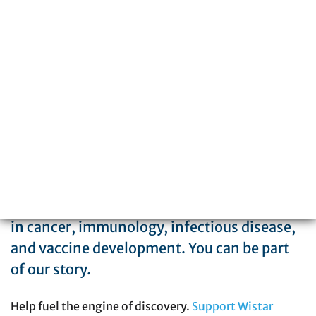
Philadelphia, PA 19104
215-898-3700
The Wistar Institute is a global leader in
biomedical research with special expertise
in cancer, immunology, infectious disease,
and vaccine development. You can be part
of our story.
Help fuel the engine of discovery.
Support Wistar