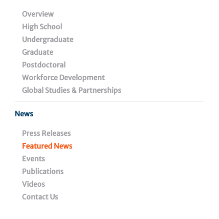
Vaccination Strategies
Overview
High School
to Outsmart HIV-1, and
Undergraduate
Other Highly Mutating
Graduate
Postdoctoral
Pathogens
Workforce Development
Global Studies & Partnerships
News
September 9, 2021
Press Releases
Featured News
Events
Share
Publications
Videos
Contact Us