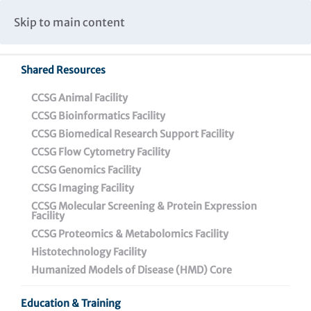
Caspar Wistar Fellows Program
Partnerships & Collaborations
Skip to main content
Institutional Biosafety Committee Meeting Minutes
Shared Resources
Back To Featured News
CCSG Animal Facility
CCSG Bioinformatics Facility
CCSG Biomedical Research Support Facility
CCSG Flow Cytometry Facility
CCSG Genomics Facility
CCSG Imaging Facility
CCSG Molecular Screening & Protein Expression
Facility
CCSG Proteomics & Metabolomics Facility
Destined for Science,
Histotechnology Facility
Amelia Escolano, Ph.D.,
Humanized Models of Disease (HMD) Core
Develops New
Education & Training