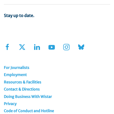
Stay up to date.
Sign Up for Our Newsletter
For Journalists
Employment
Resources & Facilities
Contact & Directions
Doing Business With Wistar
Privacy
Code of Conduct and Hotline