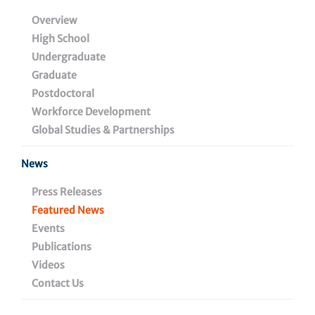
King Award
Overview
High School
Undergraduate
Graduate
December 4, 2023
Postdoctoral
Workforce Development
Global Studies & Partnerships
Share
News
Press Releases
Featured News
Events
Publications
Videos
Contact Us
Wistar researchers, staff and guests gathered to
present the 2023 Helen Dean King Award to Dr. Cori