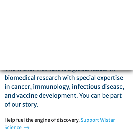
215-898-3700
The Wistar Institute is a global leader in
biomedical research with special expertise
in cancer, immunology, infectious disease,
and vaccine development. You can be part
of our story.
Help fuel the engine of discovery.
Support Wistar
Science