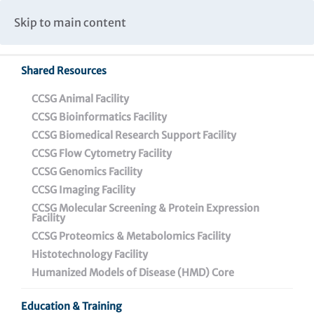
Caspar Wistar Fellows Program
Partnerships & Collaborations
Skip to main content
Institutional Biosafety Committee Meeting Minutes
Shared Resources
Back To Featured News
CCSG Animal Facility
CCSG Bioinformatics Facility
CCSG Biomedical Research Support Facility
CCSG Flow Cytometry Facility
CCSG Genomics Facility
CCSG Imaging Facility
CCSG Molecular Screening & Protein Expression
Facility
CCSG Proteomics & Metabolomics Facility
Dr. Cori Bargmann: A
Histotechnology Facility
Q&A with the Winner of
Humanized Models of Disease (HMD) Core
the 2023 Helen Dean
Education & Training