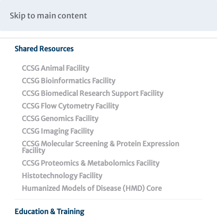
Caspar Wistar Fellows Program
Partnerships & Collaborations
Skip to main content
Institutional Biosafety Committee Meeting Minutes
Shared Resources
Back To Featured News
CCSG Animal Facility
CCSG Bioinformatics Facility
CCSG Biomedical Research Support Facility
CCSG Flow Cytometry Facility
CCSG Genomics Facility
CCSG Imaging Facility
CCSG Molecular Screening & Protein Expression
Facility
CCSG Proteomics & Metabolomics Facility
Dr. Ebony Gary
Histotechnology Facility
Received Awards from
Humanized Models of Disease (HMD) Core
American Association of
Education & Training