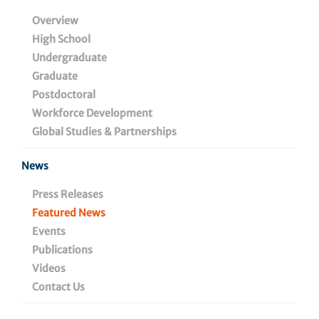
Immunologists and
Overview
High School
American Society of
Undergraduate
Gene & Cell Therapy
Graduate
Postdoctoral
Workforce Development
Global Studies & Partnerships
April 23, 2021
News
Press Releases
Share
Featured News
Events
Publications
Videos
Contact Us