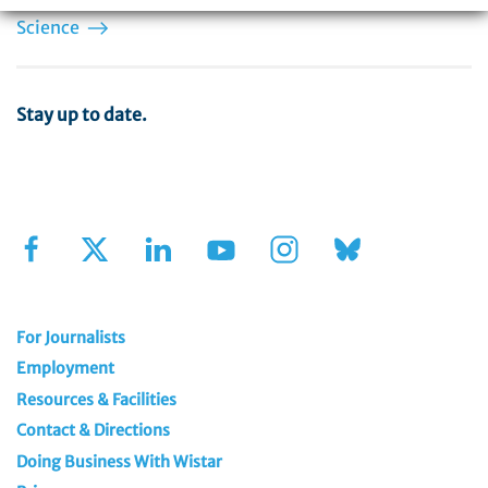
Help fuel the engine of discovery.
Support Wistar
Science
Stay up to date.
Sign Up for Our Newsletter
For Journalists
Employment
Resources & Facilities
Contact & Directions
Doing Business With Wistar