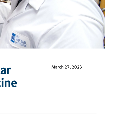
ar
March 27, 2023
ine