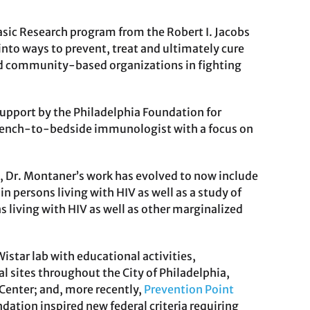
Basic Research program from the Robert I. Jacobs
nto ways to prevent, treat and ultimately cure
nd community-based organizations in fighting
support by the Philadelphia Foundation for
 bench-to-bedside immunologist with a focus on
Dr. Montaner’s work has evolved to now include
persons living with HIV as well as a study of
s living with HIV as well as other marginalized
istar lab with educational activities,
sites throughout the City of Philadelphia,
 Center; and, more recently,
Prevention Point
ation inspired new federal criteria requiring