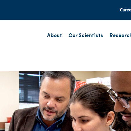
Caree
About
Our Scientists
Researc