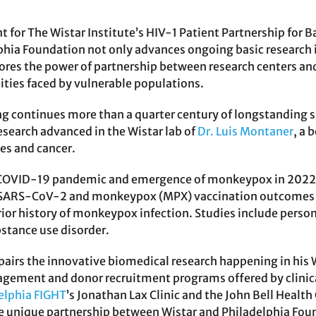
 for The Wistar Institute’s HIV-1 Patient Partnership for 
phia Foundation not only advances ongoing basic research i
ores the power of partnership between research centers a
ities faced by vulnerable populations.
ng continues more than a quarter century of longstanding 
esearch advanced in the Wistar lab of
Dr. Luis Montaner
, a
ies and cancer.
 COVID-19 pandemic and emergence of monkeypox in 2022, 
 SARS-CoV-2 and monkeypox (MPX) vaccination outcomes in 
rior history of monkeypox infection. Studies include person
stance use disorder.
pairs the innovative biomedical research happening in his W
ment and donor recruitment programs offered by clinical 
elphia FIGHT
’s Jonathan Lax Clinic and the John Bell Health
e unique partnership between Wistar and Philadelphia Found