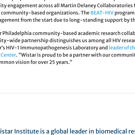
y engagement across all Martin Delaney Collaboratories f
h community-based organizations. The
BEAT-HIV
program b
ement from the start due to long-standing support by th
 Philadelphia community-based academic research collabora
city-wide partnership distinguishes us among all HIV resear
tar’s HIV-1 Immunopathogenesis Laboratory and
leader of t
Center
. “Wistar is proud to be a partner with our communit
ommon vision for over 25 years.”
star Institute is a global leader in biomedical r