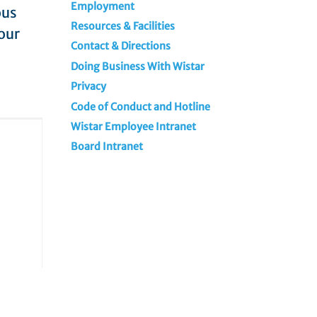
Employment
ous
Resources & Facilities
our
Contact & Directions
Doing Business With Wistar
Privacy
Code of Conduct and Hotline
Wistar Employee Intranet
Board Intranet