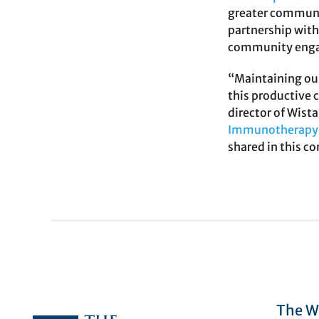
greater communit
partnership wit
community engag
“Maintaining our
this productive 
director of Wis
Immunotherapy 
shared in this c
The Wi