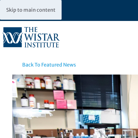
Skip to main content
Back To Featured News