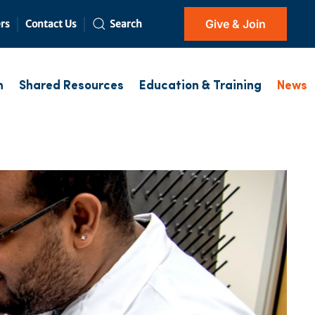
Give & Join
rs
Contact Us
Search
h
Shared Resources
Education & Training
News