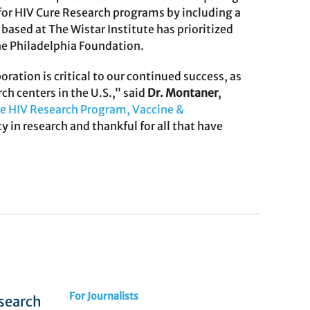
or HIV Cure Research programs by including a
ased at The Wistar Institute has prioritized
e Philadelphia Foundation.
tion is critical to our continued success, as
ch centers in the U.S.,” said
Dr. Montaner
,
he HIV Research Program, Vaccine &
y in research and thankful for all that have
For Journalists
esearch