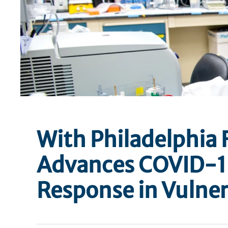
With Philadelphia 
Advances COVID-1
Response in Vulner