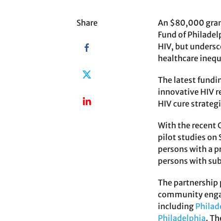
Share
An $80,000 grant
Fund of Philadel
HIV, but undersc
healthcare inequ
The latest fundi
innovative HIV r
HIV cure strateg
With the recent
pilot studies on
persons with a p
persons with sub
The partnership 
community engage
including
Philad
Philadelphia
. Th