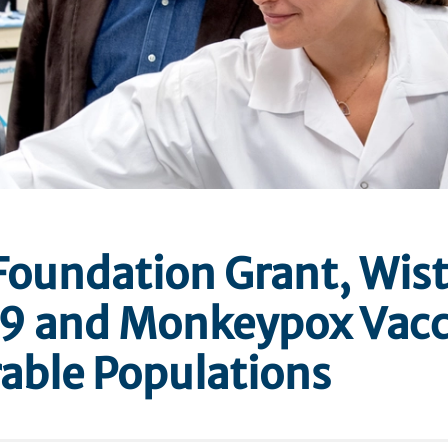
Foundation Grant, Wist
9 and Monkeypox Vacc
able Populations