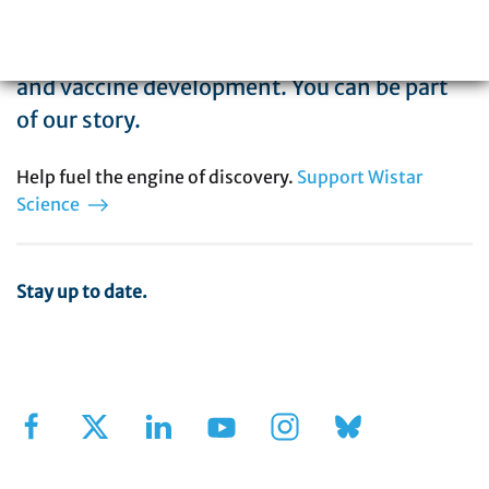
biomedical research with special expertise
in cancer, immunology, infectious disease,
and vaccine development. You can be part
of our story.
Help fuel the engine of discovery.
Support Wistar
Science
Stay up to date.
Sign Up for Our Newsletter