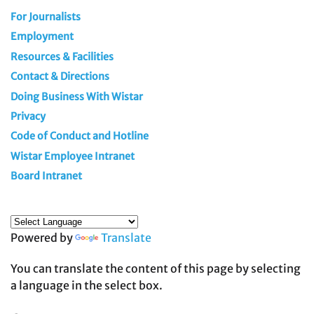
For Journalists
Employment
Resources & Facilities
Contact & Directions
Doing Business With Wistar
Privacy
Code of Conduct and Hotline
Wistar Employee Intranet
Board Intranet
Powered by
Translate
You can translate the content of this page by selecting
a language in the select box.