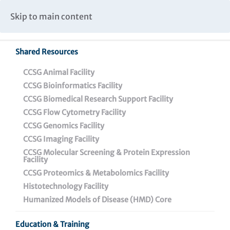
Caspar Wistar Fellows Program
Partnerships & Collaborations
Skip to main content
Institutional Biosafety Committee Meeting Minutes
Shared Resources
Back To Featured News
CCSG Animal Facility
CCSG Bioinformatics Facility
CCSG Biomedical Research Support Facility
CCSG Flow Cytometry Facility
CCSG Genomics Facility
CCSG Imaging Facility
CCSG Molecular Screening & Protein Expression
Facility
CCSG Proteomics & Metabolomics Facility
Wistar has an amazing
Histotechnology Facility
history of helping
Humanized Models of Disease (HMD) Core
people: A conversation
Education & Training