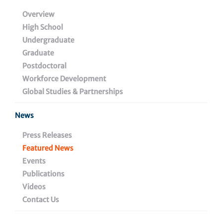
with Dr. Wujuan Zhang,
Overview
High School
Managing Director of
Undergraduate
Metabolomics and
Graduate
Postdoctoral
Lipidomics Core Facility
Workforce Development
Global Studies & Partnerships
News
February 20, 2024
Press Releases
Featured News
Events
Share
Publications
Videos
Contact Us