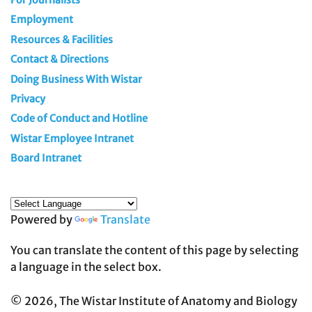
For Journalists
Employment
Resources & Facilities
Contact & Directions
Doing Business With Wistar
Privacy
Code of Conduct and Hotline
Wistar Employee Intranet
Board Intranet
Powered by
Translate
You can translate the content of this page by selecting
a language in the select box.
© 2026, The Wistar Institute of Anatomy and Biology