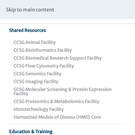
Caspar Wistar Fellows Program
Partnerships & Collaborations
Skip to main content
Institutional Biosafety Committee Meeting Minutes
Shared Resources
Back To Featured News
CCSG Animal Facility
CCSG Bioinformatics Facility
CCSG Biomedical Research Support Facility
CCSG Flow Cytometry Facility
CCSG Genomics Facility
CCSG Imaging Facility
CCSG Molecular Screening & Protein Expression
Facility
CCSG Proteomics & Metabolomics Facility
Wistar Scientists
Histotechnology Facility
Successfully Engineer a
Humanized Models of Disease (HMD) Core
Goldilocks Construct:
Education & Training