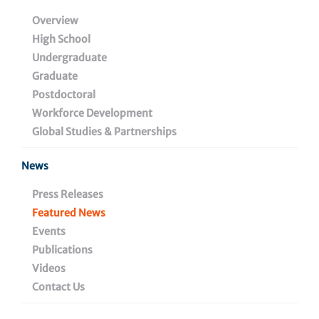
Therapeutic Antibody
Overview
High School
Could Be a Future
Undergraduate
Medicine to Improve
Graduate
Postdoctoral
Outcomes for Melanoma
Workforce Development
Global Studies & Partnerships
News
May 24, 2023
Press Releases
Featured News
Events
Share
Publications
Videos
Contact Us