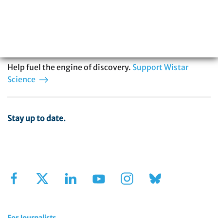
in cancer, immunology, infectious disease,
and vaccine development. You can be part
of our story.
Help fuel the engine of discovery.
Support Wistar
Science
Stay up to date.
Sign Up for Our Newsletter