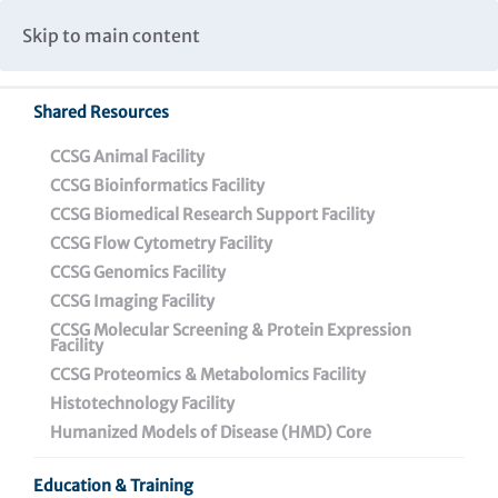
Caspar Wistar Fellows Program
Partnerships & Collaborations
Skip to main content
Institutional Biosafety Committee Meeting Minutes
Shared Resources
Back To Featured News
CCSG Animal Facility
CCSG Bioinformatics Facility
CCSG Biomedical Research Support Facility
CCSG Flow Cytometry Facility
CCSG Genomics Facility
CCSG Imaging Facility
CCSG Molecular Screening & Protein Expression
Facility
CCSG Proteomics & Metabolomics Facility
Wistar Study Identifies
Histotechnology Facility
Two Genes That Protect
Humanized Models of Disease (HMD) Core
Ovarian Cancer from the
Education & Training