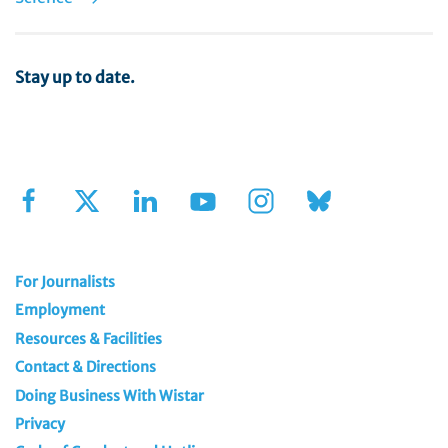
Stay up to date.
Sign Up for Our Newsletter
For Journalists
Employment
Resources & Facilities
Contact & Directions
Doing Business With Wistar
Privacy