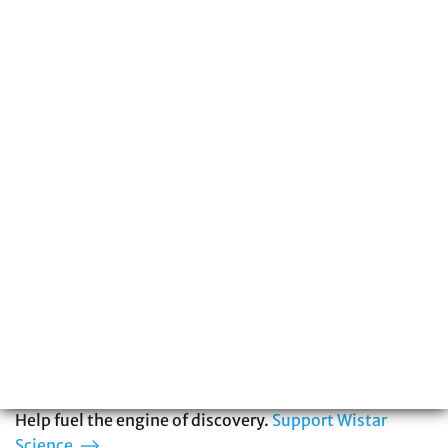
215-898-3700
The Wistar Institute is a global leader in
biomedical research with special expertise
in cancer, immunology, infectious disease,
and vaccine development. You can be part
of our story.
Help fuel the engine of discovery.
Support Wistar
Science