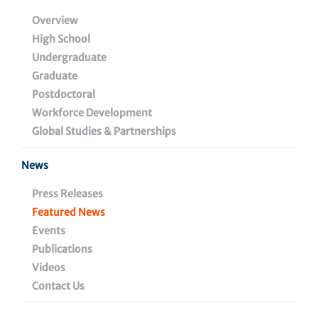
Immune System
Overview
High School
Undergraduate
Graduate
November 30, 2021
Postdoctoral
Workforce Development
Global Studies & Partnerships
Share
News
Press Releases
Featured News
Events
Publications
Videos
Contact Us
Discovery could make immunotherapy more effective
for ovarian and other cancers.