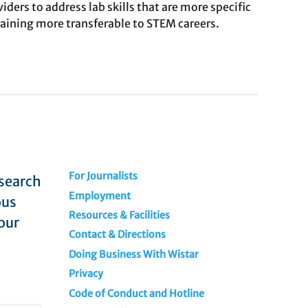
ders to address lab skills that are more specific
training more transferable to STEM careers.
For Journalists
esearch
Employment
ous
Resources & Facilities
our
Contact & Directions
Doing Business With Wistar
Privacy
Code of Conduct and Hotline