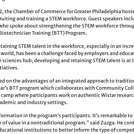
2, the Chamber of Commerce for Greater Philadelphia hoste
cruiting and training a STEM workforce. Guest speakers inc
 who spoke about strengthening the STEM workforce throug
 Biotechnician Training (BTT) Program.
etaining STEM talent in the workforce, especially in an inc
y world, has been a challenge faced by employers and educat
fe sciences hub, developing and retaining STEM talent is at 
iatives.
on the advantages of an integrated approach to tradition
ar’s BTT program which collaborates with Community Colle
 camp where participants work on authentic Wistar resear
cademic and industry settings.
sformation in the program’s participants. It’s remarkable 
 of value in a nontraditional program.” said Zuzga. He cont
ucational institutions to better inform the type of compete