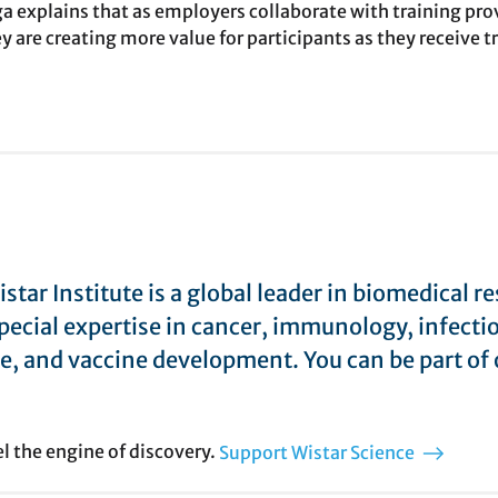
 explains that as employers collaborate with training provi
y are creating more value for participants as they receive 
star Institute is a global leader in biomedical r
pecial expertise in cancer, immunology, infecti
e, and vaccine development. You can be part of 
el the engine of discovery.
Support Wistar Science