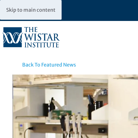
Skip to main content
Back To Featured News