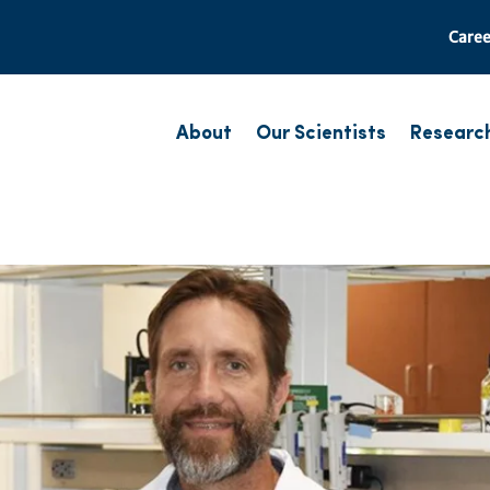
Caree
About
Our Scientists
Researc