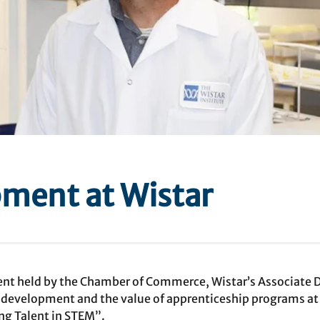
ment at Wistar
event held by the Chamber of Commerce, Wistar’s Associate
 development and the value of apprenticeship programs at
ng Talent in STEM”.