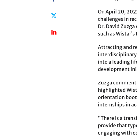
On April 20, 202
challenges in re
Dr. David Zuzga
such as Wistar’s
Attracting and r
interdisciplinar
into a leading li
development init
Zuzga commented 
highlighted Wist
orientation boot
internships in a
“There is a tran
provide that type
engaging with ed