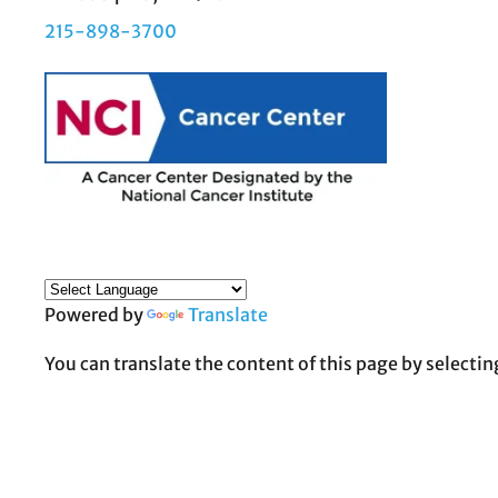
215-898-3700
Powered by
Translate
You can translate the content of this page by selectin