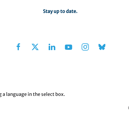
Stay up to date.
Sign Up for Our Newsletter
g a language in the select box.