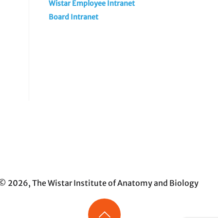
Wistar Employee Intranet
Board Intranet
© 2026, The Wistar Institute of Anatomy and Biology