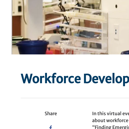
Workforce Develop
Share
In this virtual 
about workforce
“Finding Emergi