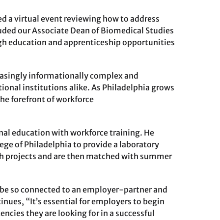
d a virtual event reviewing how to address
luded our Associate Dean of Biomedical Studies
h education and apprenticeship opportunities
reasingly informationally complex and
ional institutions alike. As Philadelphia grows
the forefront of workforce
al education with workforce training. He
ge of Philadelphia to provide a laboratory
ch projects and are then matched with summer
to be so connected to an employer-partner and
inues, “It’s essential for employers to begin
ncies they are looking for in a successful