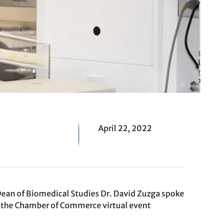
April 22, 2022
 Dean of Biomedical Studies Dr. David Zuzga spoke
 the Chamber of Commerce virtual event