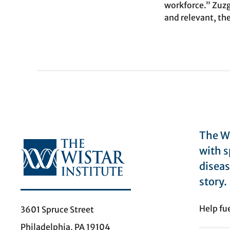
workforce.” Zuzga
and relevant, the
The Wi
with s
diseas
story.
Help fu
3601 Spruce Street
Philadelphia, PA 19104