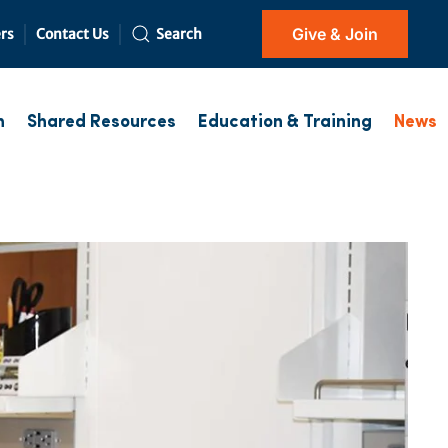
Give & Join
rs
Contact Us
Search
h
Shared Resources
Education & Training
News