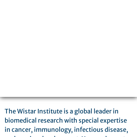
3601 Spruce Street
Philadelphia, PA 19104
215-898-3700
The Wistar Institute is a global leader in
biomedical research with special expertise
in cancer, immunology, infectious disease,