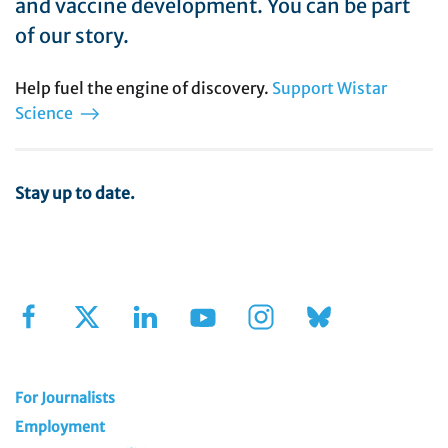
and vaccine development. You can be part
of our story.
Help fuel the engine of discovery.
Support Wistar
Science
Stay up to date.
Sign Up for Our Newsletter
For Journalists
Employment