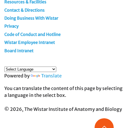
Resources & Facilities
Contact & Directions
Doing Business With Wistar
Privacy
Code of Conduct and Hotline
Wistar Employee Intranet
Board Intranet
Powered by
Translate
You can translate the content of this page by selecting
a language in the select box.
© 2026, The Wistar Institute of Anatomy and Biology