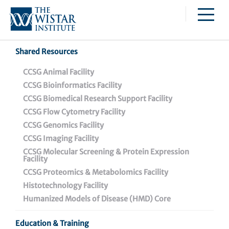
Caspar Wistar Fellows Program
Partnerships & Collaborations
Skip to main content
Institutional Biosafety Committee Meeting Minutes
Shared Resources
Alessandro Gardini,
CCSG Animal Facility
CCSG Bioinformatics Facility
Ph.D.
CCSG Biomedical Research Support Facility
CCSG Flow Cytometry Facility
Associate Professor, Genome Regulation and Cell
CCSG Genomics Facility
Signaling Program, Ellen and Ronald Caplan Cancer
CCSG Imaging Facility
Center
CCSG Molecular Screening & Protein Expression
Facility
Gardini studies the epigenetic control of transcription
CCSG Proteomics & Metabolomics Facility
during cell differentiation and oncogenesis.
Histotechnology Facility
Humanized Models of Disease (HMD) Core
Born and raised in Italy, Gardini obtained a B.S./M.S. in
medical biotechnology at the University of Bologna
Education & Training
and attended the graduate school of Molecular