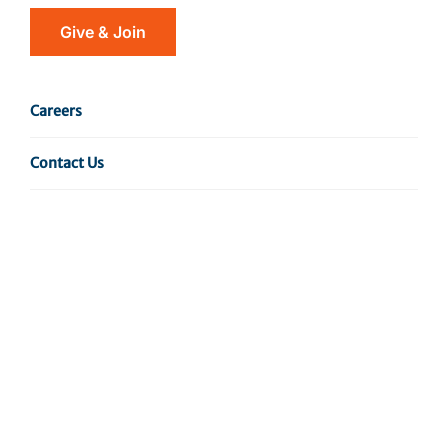
Give & Join
Careers
Contact Us
The Gardini Laboratory