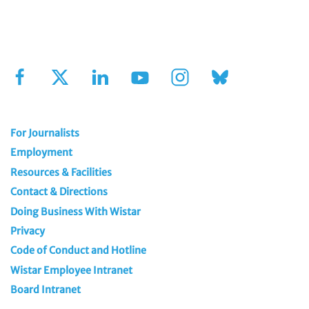
Sign Up for Our Newsletter
For Journalists
Employment
Resources & Facilities
Contact & Directions
Doing Business With Wistar
Privacy
Code of Conduct and Hotline
Wistar Employee Intranet
Board Intranet