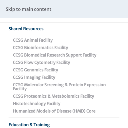
Caspar Wistar Fellows Program
Partnerships & Collaborations
Skip to main content
Institutional Biosafety Committee Meeting Minutes
Shared Resources
CCSG Animal Facility
CCSG Bioinformatics Facility
CCSG Biomedical Research Support Facility
CCSG Flow Cytometry Facility
Melanoma Vaccine
CCSG Genomics Facility
CCSG Imaging Facility
CCSG Molecular Screening & Protein Expression
Facility
CCSG Proteomics & Metabolomics Facility
Histotechnology Facility
Discovery Pipelines
Humanized Models of Disease (HMD) Core
Small Molecule Pipeline
Education & Training
Vaccine Pipeline