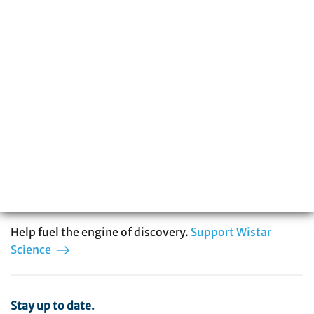
The Wistar Institute is a global leader in
biomedical research with special expertise
in cancer, immunology, infectious disease,
and vaccine development. You can be part
of our story.
Help fuel the engine of discovery.
Support Wistar
Science
Stay up to date.