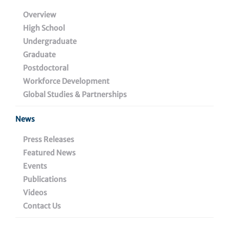
Overview
Biologics Pipeline
High School
Diagnostics Pipeline
Undergraduate
Graduate
Education & Training
Postdoctoral
Workforce Development
Global Studies & Partnerships
News
Lead Wistar
Inquiries
Press Releases
Inventors
Featured News
busdev@wistar.org
Events
Dorothee Herlyn Ph.D.,
Publications
Meenhard Herlyn, DVM, D.
Videos
Sc. and Rajasekharan
Contact Us
Somasundaram Ph.D.