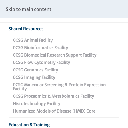
Caspar Wistar Fellows Program
Partnerships & Collaborations
Skip to main content
Institutional Biosafety Committee Meeting Minutes
Shared Resources
CCSG Animal Facility
CCSG Bioinformatics Facility
CCSG Biomedical Research Support Facility
CCSG Flow Cytometry Facility
Telomerase Inhibitors for
CCSG Genomics Facility
Treating Resistant and
CCSG Imaging Facility
CCSG Molecular Screening & Protein Expression
Metastatic Melanoma
Facility
CCSG Proteomics & Metabolomics Facility
Histotechnology Facility
Humanized Models of Disease (HMD) Core
Education & Training