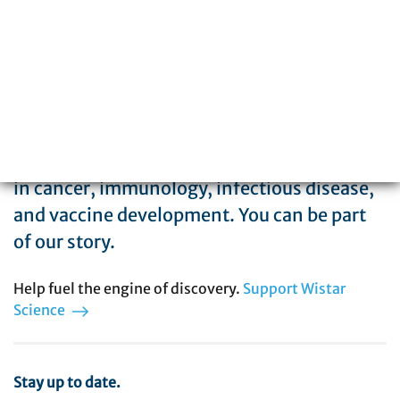
The Wistar Institute is a global leader in
biomedical research with special expertise
in cancer, immunology, infectious disease,
and vaccine development. You can be part
of our story.
Help fuel the engine of discovery.
Support Wistar
Science
Stay up to date.