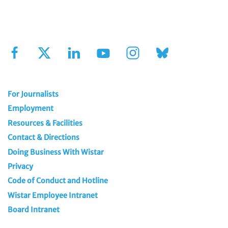
Sign Up for Our Newsletter
For Journalists
Employment
Resources & Facilities
Contact & Directions
Doing Business With Wistar
Privacy
Code of Conduct and Hotline
Wistar Employee Intranet
Board Intranet