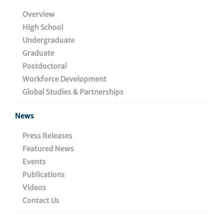
Discovery Pipelines
Overview
Small Molecule Pipeline
High School
Vaccine Pipeline
Undergraduate
Graduate
Biologics Pipeline
Postdoctoral
Diagnostics Pipeline
Workforce Development
Global Studies & Partnerships
Education & Training
News
Press Releases
Featured News
Events
Publications
Lead Wistar
Inquiries
Videos
Inventor
Contact Us
busdev@wistar.org
Emmanuel Skordalakes,