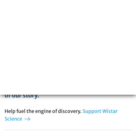
The Wistar Institute is a global leader in
biomedical research with special expertise
in cancer, immunology, infectious disease,
and vaccine development. You can be part
of our story.
Help fuel the engine of discovery.
Support Wistar
Science