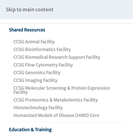
Caspar Wistar Fellows Program
Partnerships & Collaborations
Skip to main content
Institutional Biosafety Committee Meeting Minutes
Shared Resources
CCSG Animal Facility
CCSG Bioinformatics Facility
CCSG Biomedical Research Support Facility
CCSG Flow Cytometry Facility
CCSG Genomics Facility
CCSG Imaging Facility
CCSG Molecular Screening & Protein Expression
Facility
CCSG Proteomics & Metabolomics Facility
Histotechnology Facility
Humanized Models of Disease (HMD) Core
Wistar HR: Up close with
Education & Training