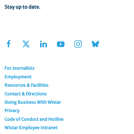
Stay up to date.
Sign Up for Our Newsletter
For Journalists
Employment
Resources & Facilities
Contact & Directions
Doing Business With Wistar
Privacy
Code of Conduct and Hotline
Wistar Employee Intranet