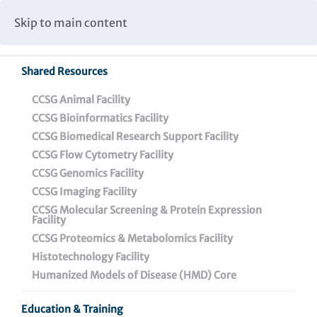
Caspar Wistar Fellows Program
Partnerships & Collaborations
Skip to main content
Institutional Biosafety Committee Meeting Minutes
Shared Resources
CCSG Animal Facility
CCSG Bioinformatics Facility
CCSG Biomedical Research Support Facility
CCSG Flow Cytometry Facility
Featured News
CCSG Genomics Facility
CCSG Imaging Facility
CCSG Molecular Screening & Protein Expression
Facility
CCSG Proteomics & Metabolomics Facility
Histotechnology Facility
Press Releases
Humanized Models of Disease (HMD) Core
Featured News
Education & Training