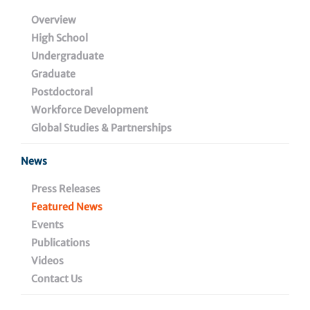
Overview
High School
Undergraduate
Graduate
Postdoctoral
Workforce Development
Global Studies & Partnerships
News
Press Releases
January 25, 2021
Featured News
Events
Immuno-antibiotics: A New
Publications
Frontier in the Fight Against
Videos
Antimicrobial Resistance
Contact Us
Have you ever taken antibiotics for a sore throat and