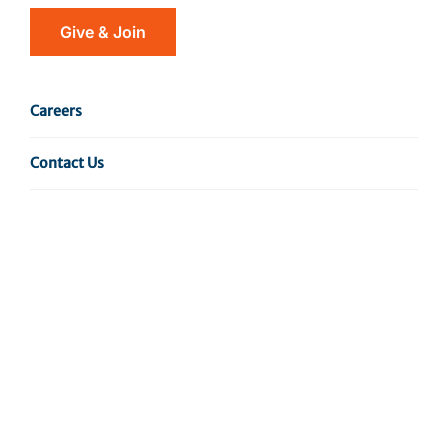
ended the treatment as soon as the symptoms
Give & Join
disappeared and without finishing the course of
medicine? This is a common mistake many of us ha…
Careers
Read More
Contact Us