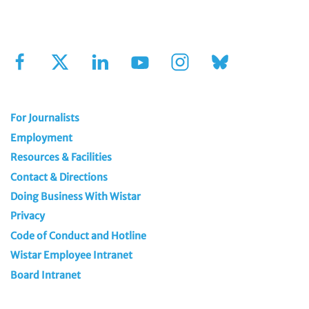
Sign Up for Our Newsletter
For Journalists
Employment
Resources & Facilities
Contact & Directions
Doing Business With Wistar
Privacy
Code of Conduct and Hotline
Wistar Employee Intranet
Board Intranet