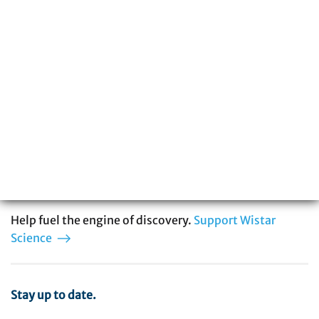
The Wistar Institute is a global leader in
biomedical research with special expertise
in cancer, immunology, infectious disease,
and vaccine development. You can be part
of our story.
Help fuel the engine of discovery.
Support Wistar
Science
Stay up to date.