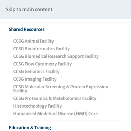
Caspar Wistar Fellows Program
Partnerships & Collaborations
Skip to main content
Institutional Biosafety Committee Meeting Minutes
Shared Resources
CCSG Animal Facility
CCSG Bioinformatics Facility
CCSG Biomedical Research Support Facility
CCSG Flow Cytometry Facility
Wistar Research
CCSG Genomics Facility
Experiences for
CCSG Imaging Facility
CCSG Molecular Screening & Protein Expression
Undergraduates (REU)
Facility
CCSG Proteomics & Metabolomics Facility
Program
Histotechnology Facility
Humanized Models of Disease (HMD) Core
Education & Training