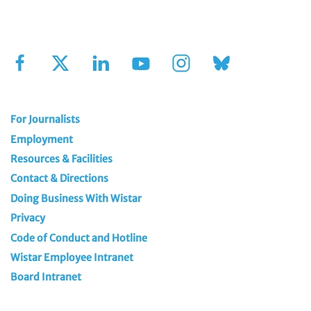
Sign Up for Our Newsletter
For Journalists
Employment
Resources & Facilities
Contact & Directions
Doing Business With Wistar
Privacy
Code of Conduct and Hotline
Wistar Employee Intranet
Board Intranet