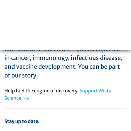
The Wistar Institute is a global leader in
biomedical research with special expertise
in cancer, immunology, infectious disease,
and vaccine development. You can be part
of our story.
Help fuel the engine of discovery.
Support Wistar
Science
Stay up to date.