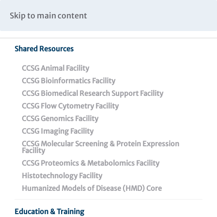
Caspar Wistar Fellows Program
Partnerships & Collaborations
Skip to main content
Institutional Biosafety Committee Meeting Minutes
Shared Resources
Back To Featured News
CCSG Animal Facility
CCSG Bioinformatics Facility
CCSG Biomedical Research Support Facility
CCSG Flow Cytometry Facility
CCSG Genomics Facility
CCSG Imaging Facility
CCSG Molecular Screening & Protein Expression
Facility
CCSG Proteomics & Metabolomics Facility
28th Annual Jonathan
Histotechnology Facility
Lax Lecture Celebrates
Humanized Models of Disease (HMD) Core
Nobel Laureate and New
Education & Training