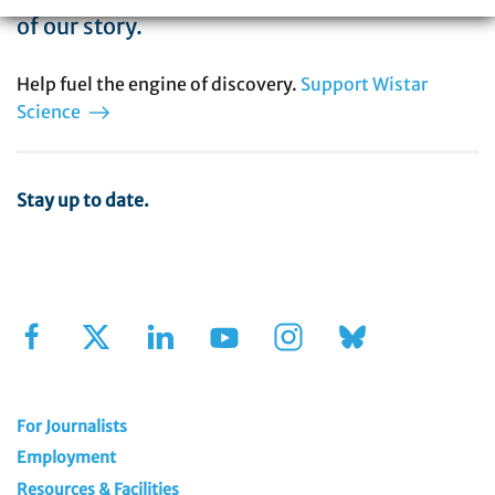
of our story.
Help fuel the engine of discovery.
Support Wistar
Science
Stay up to date.
Sign Up for Our Newsletter
For Journalists
Employment
Resources & Facilities