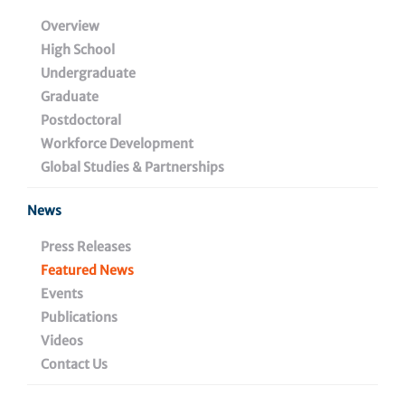
HIV Cure and Viral
Overview
High School
Diseases Center at The
Undergraduate
Wistar Institute
Graduate
Postdoctoral
Workforce Development
Global Studies & Partnerships
July 25, 2024
News
Press Releases
Share
Featured News
Events
Publications
Videos
Contact Us