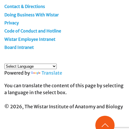
Contact & Directions
Doing Business With Wistar
Privacy
Code of Conduct and Hotline
Wistar Employee Intranet
Board Intranet
Powered by
Translate
You can translate the content of this page by selecting
a language in the select box.
© 2026, The Wistar Institute of Anatomy and Biology