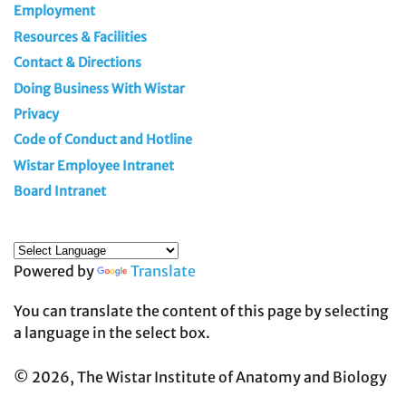
Employment
Resources & Facilities
Contact & Directions
Doing Business With Wistar
Privacy
Code of Conduct and Hotline
Wistar Employee Intranet
Board Intranet
Powered by
Translate
You can translate the content of this page by selecting
a language in the select box.
© 2026, The Wistar Institute of Anatomy and Biology