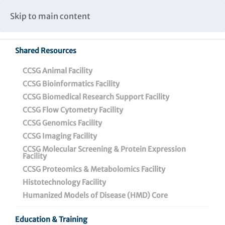
Caspar Wistar Fellows Program
Partnerships & Collaborations
Skip to main content
Institutional Biosafety Committee Meeting Minutes
Shared Resources
Back To Featured News
CCSG Animal Facility
CCSG Bioinformatics Facility
CCSG Biomedical Research Support Facility
CCSG Flow Cytometry Facility
CCSG Genomics Facility
CCSG Imaging Facility
CCSG Molecular Screening & Protein Expression
Facility
CCSG Proteomics & Metabolomics Facility
Data Driven: Dr. Qin Liu
Histotechnology Facility
Elected President of
Humanized Models of Disease (HMD) Core
Philadelphia Chapter of
Education & Training