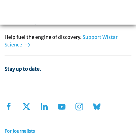
in cancer, immunology, infectious disease,
and vaccine development. You can be part
of our story.
Help fuel the engine of discovery.
Support Wistar
Science
Stay up to date.
Sign Up for Our Newsletter
For Journalists