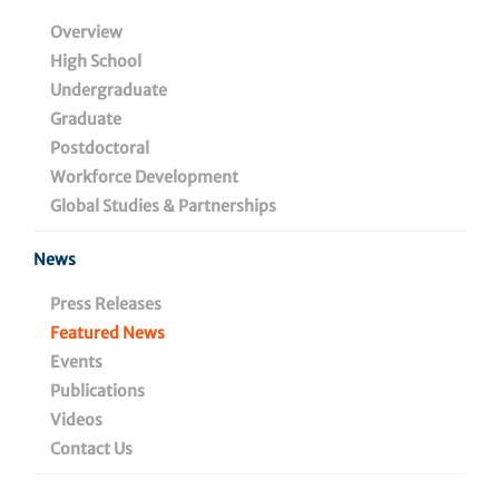
American Statistical
Overview
High School
Association
Undergraduate
Graduate
Postdoctoral
Workforce Development
July 23, 2025
Global Studies & Partnerships
News
Share
Press Releases
Featured News
Events
Publications
Videos
Contact Us