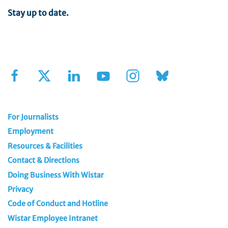
Stay up to date.
Sign Up for Our Newsletter
For Journalists
Employment
Resources & Facilities
Contact & Directions
Doing Business With Wistar
Privacy
Code of Conduct and Hotline
Wistar Employee Intranet