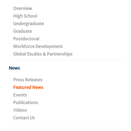
Overview
August 8, 2024
High School
Undergraduate
Graduate
Share
Postdoctoral
Workforce Development
Global Studies & Partnerships
News
Press Releases
Featured News
Events
29 years ago,
Dr. Luis Montaner
started an HIV cure
Publications
research program at The Wistar Institute. Today, he is
Videos
the newly minted founding director of Wistar’s
HIV
Cure and Viral Diseases Center
. His innovative work
Contact Us
spans the globe, across research groups in