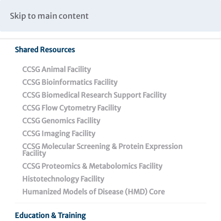
Caspar Wistar Fellows Program
Partnerships & Collaborations
Skip to main content
Institutional Biosafety Committee Meeting Minutes
Shared Resources
Back To Featured News
CCSG Animal Facility
CCSG Bioinformatics Facility
CCSG Biomedical Research Support Facility
CCSG Flow Cytometry Facility
CCSG Genomics Facility
CCSG Imaging Facility
CCSG Molecular Screening & Protein Expression
Facility
CCSG Proteomics & Metabolomics Facility
HIV – We’ve Never Been
Histotechnology Facility
Closer to a Cure
Humanized Models of Disease (HMD) Core
Education & Training