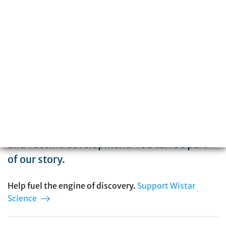
The Wistar Institute is a global leader in
biomedical research with special expertise
in cancer, immunology, infectious disease,
and vaccine development. You can be part
of our story.
Help fuel the engine of discovery.
Support Wistar
Science