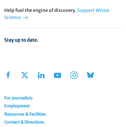
Help fuel the engine of discovery.
Support Wistar
Science
Stay up to date.
Sign Up for Our Newsletter
For Journalists
Employment
Resources & Facilities
Contact & Directions