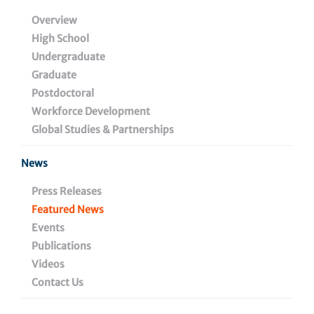
CAR T Cells to Fight HIV
Overview
High School
Undergraduate
Graduate
December 16, 2024
Postdoctoral
Workforce Development
Global Studies & Partnerships
Share
News
Press Releases
Featured News
Events
Publications
Videos
Contact Us
Assistant professor
Daniel Claiborne, Ph.D.
, pursues
one of the hottest up-and-coming areas of research: