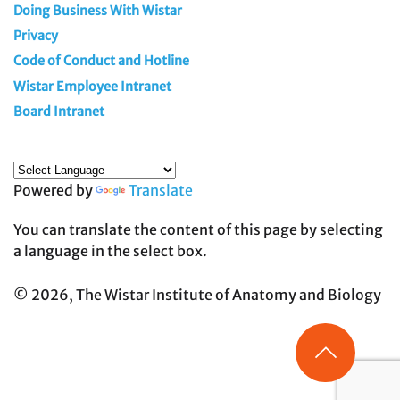
Doing Business With Wistar
Privacy
Code of Conduct and Hotline
Wistar Employee Intranet
Board Intranet
Powered by
Translate
You can translate the content of this page by selecting
a language in the select box.
© 2026, The Wistar Institute of Anatomy and Biology