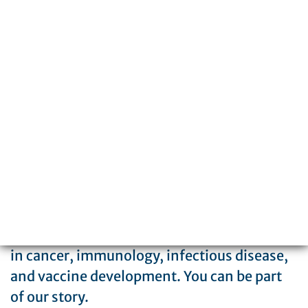
3601 Spruce Street
Philadelphia, PA 19104
215-898-3700
The Wistar Institute is a global leader in
biomedical research with special expertise
in cancer, immunology, infectious disease,
and vaccine development. You can be part
of our story.