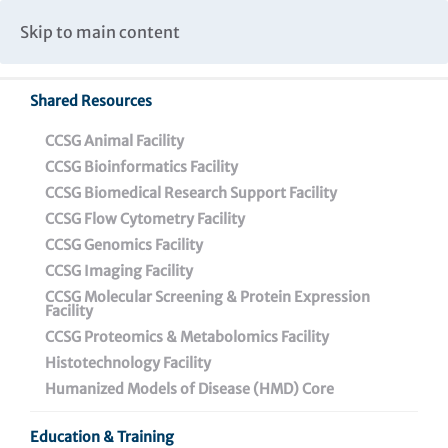
Caspar Wistar Fellows Program
Partnerships & Collaborations
Skip to main content
Institutional Biosafety Committee Meeting Minutes
Shared Resources
Back To Featured News
CCSG Animal Facility
CCSG Bioinformatics Facility
CCSG Biomedical Research Support Facility
CCSG Flow Cytometry Facility
CCSG Genomics Facility
CCSG Imaging Facility
CCSG Molecular Screening & Protein Expression
Facility
CCSG Proteomics & Metabolomics Facility
How The Wistar
Histotechnology Facility
Institute’s Dr. Dan
Humanized Models of Disease (HMD) Core
Claiborne Engineers
Education & Training