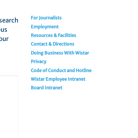
For Journalists
esearch
Employment
ous
Resources & Facilities
our
Contact & Directions
Doing Business With Wistar
Privacy
Code of Conduct and Hotline
Wistar Employee Intranet
Board Intranet