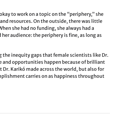
 okay to work on a topic on the “periphery,” she
nd resources. On the outside, there was little
 When she had no funding, she always had a
her audience: the periphery is fine, as long as
 the inequity gaps that female scientists like Dr.
ce and opportunities happen because of brilliant
 Dr. Karikó made across the world, but also for
complishment carries on as happiness throughout