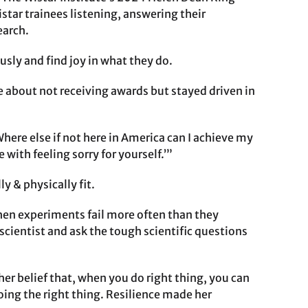
star trainees listening, answering their
earch.
usly and find joy in what they do.
e about not receiving awards but stayed driven in
here else if not here in America can I achieve my
with feeling sorry for yourself.’”
y & physically fit.
when experiments fail more often than they
 scientist and ask the tough scientific questions
her belief that, when you do right thing, you can
oing the right thing. Resilience made her