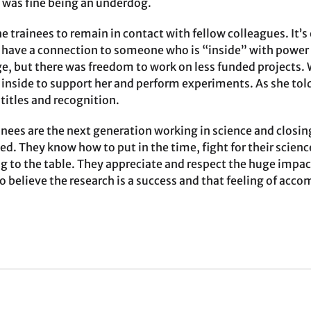
 was fine being an underdog.
he trainees to remain in contact with fellow colleagues. It’s
u have a connection to someone who is “inside” with power a
e, but there was freedom to work on less funded projects.
inside to support her and perform experiments. As she told 
titles and recognition.
nees are the next generation working in science and closing
ed. They know how to put in the time, fight for their scien
ng to the table. They appreciate and respect the huge impact
to believe the research is a success and that feeling of ac