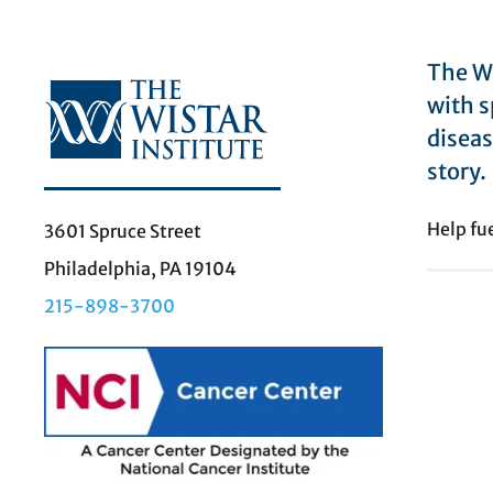
The Wi
with s
diseas
story.
Help fu
3601 Spruce Street
Philadelphia, PA 19104
215-898-3700