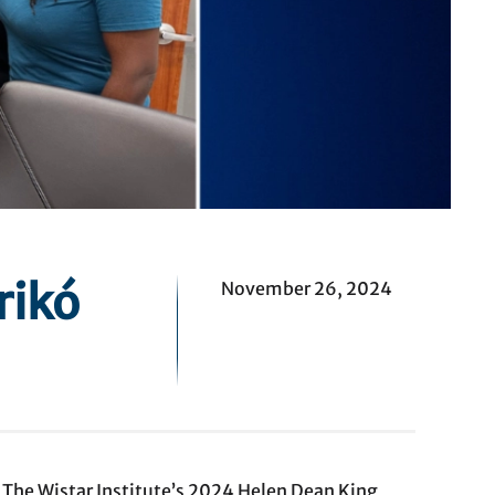
rikó
November 26, 2024
d The Wistar Institute’s 2024 Helen Dean King