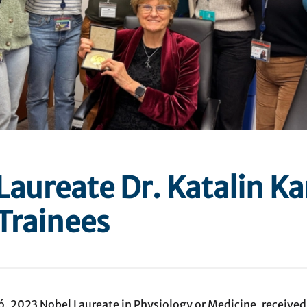
Laureate Dr. Katalin Ka
Trainees
kó, 2023 Nobel Laureate in Physiology or Medicine, receive