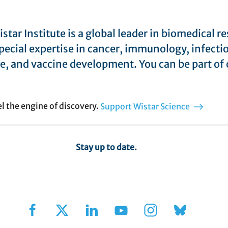
star Institute is a global leader in biomedical r
pecial expertise in cancer, immunology, infecti
e, and vaccine development. You can be part of 
el the engine of discovery.
Support Wistar Science
Stay up to date.
Sign Up for Our Newsletter