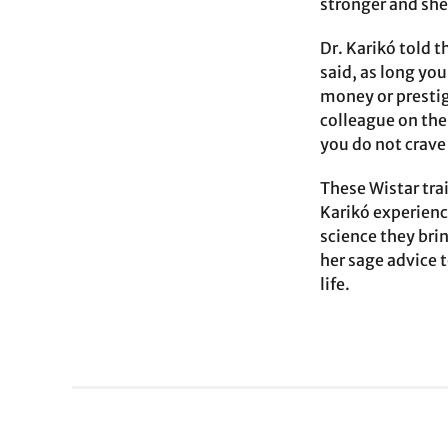
stronger and she
Dr. Karikó told t
said, as long yo
money or prestig
colleague on the 
you do not crave 
These Wistar trai
Karikó experienc
science they bri
her sage advice 
life.