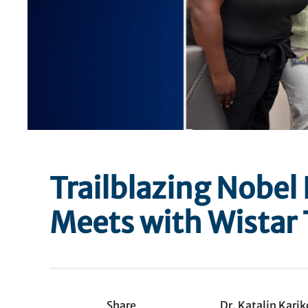
Trailblazing Nobel 
Meets with Wistar 
Share
Dr. Katalin Kari