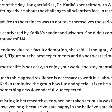
rt of the day-long activities, Dr. Karikó spent time with Wi
ering advice about the challenges all scientists face in res
 advice to the trainees was to not take themselves too serio
e captivated by Karikó’s candor and wisdom. She didn’t car
improve mRNA.
 endured due to a faculty demotion, she said, “I thought, ‘W
self, ‘Figure out the best experiments and do not waste time 
motto: life is not easy, so enjoy your work, and stay mentall
lunch table agreed resilience is necessary to work in a lab 
Karikó reminded the group how fun and special it is to be a
o something new & wonderfully unexpected.
rsisting in her research even when not taken seriously was 
however long, because you are happy in the belief you are d