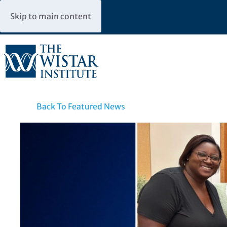
Skip to main content
Back To Featured News