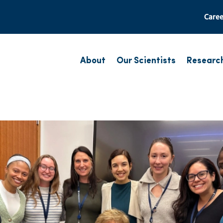
Caree
About
Our Scientists
Researc