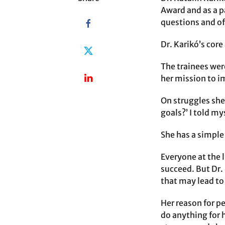
Award and as a pa
questions and off
Dr. Karikó’s core
The trainees wer
her mission to 
On struggles she
goals?’ I told my
She has a simple 
Everyone at the 
succeed. But Dr. 
that may lead t
Her reason for pe
do anything for 