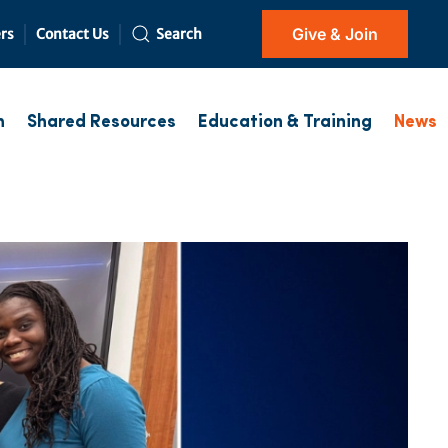
Give & Join
rs
Contact Us
Search
h
Shared Resources
Education & Training
News