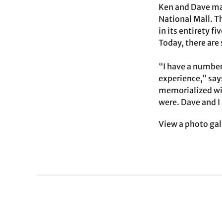
Ken and Dave mad
National Mall. T
in its entirety f
Today, there are 
“I have a number
experience,” say
memorialized wit
were. Dave and I 
View a photo gal