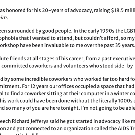
s honored for his 20-years of advocacy, raising $18.5 milli
him
.
been surrounded by good people. In the early 1990s the L
hobia that I wanted to attend, but couldn’t afford, so my f
workshop have been invaluable to me over the past 35 years
lute friends at all stages of his career, from a past execu
 committed coworkers and volunteers who stood side-by-s
 by some incredible coworkers who worked far too hard for f
tment. For 12 years our offices occupied a space that had ne
l to find a coworker sitting at their computer in a winter c
this work could have been done without the literally 1000s
and so many of you are here tonight. I’m not going to be ab
peech Richard Jefferys said he got started in advocacy lik
ion and got connected to an organization called the AIDS 