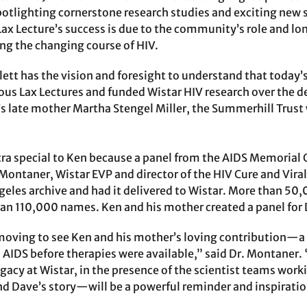
potlighting cornerstone research studies and exciting new 
Lax Lecture’s success is due to the community’s role and l
ing the changing course of HIV.
tt has the vision and foresight to understand that today’s 
s Lax Lectures and funded Wistar HIV research over the d
’s late mother Martha Stengel Miller, the Summerhill Trust
tra special to Ken because a panel from the AIDS Memorial Q
s Montaner, Wistar EVP and director of the HIV Cure and Vira
ngeles archive and had it delivered to Wistar. More than 5
an 110,000 names. Ken and his mother created a panel for D
y moving to see Ken and his mother’s loving contribution—
o AIDS before therapies were available,” said Dr. Montaner.
legacy at Wistar, in the presence of the scientist teams wo
nd Dave’s story—will be a powerful reminder and inspiratio