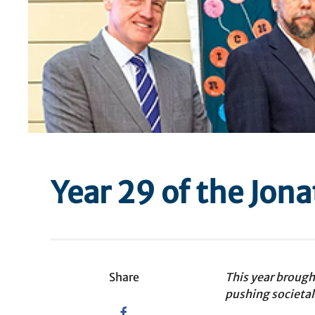
Year 29 of the Jon
Share
This year broug
pushing societal