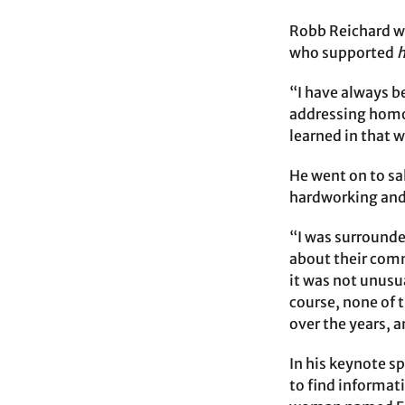
Robb Reichard wa
who supported
“I have always 
addressing homop
learned in that 
He went on to sa
hardworking and
“I was surrounded
about their commi
it was not unusua
course, none of 
over the years, 
In his keynote s
to find informat