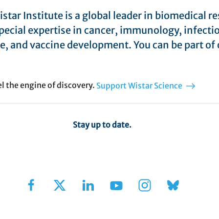
star Institute is a global leader in biomedical r
pecial expertise in cancer, immunology, infecti
e, and vaccine development. You can be part of 
el the engine of discovery.
Support Wistar Science
Stay up to date.
Sign Up for Our Newsletter