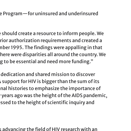
ance Program—for uninsured and underinsured
 should create a resource to inform people. We
prior authorization requirements and created a
ember 1995. The findings were appalling in that
here were disparities all around the country. We
g to be essential and need more funding.”
r dedication and shared mission to discover
& support for HIV is bigger than the sum of its
sonal histories to emphasize the importance of
 years ago was the height of the AIDS pandemic,
ed to the height of scientific inquiry and
 advancing the field of HIV research with an