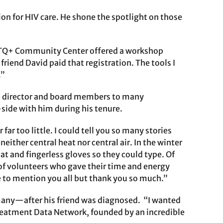
on for HIV care. He shone the spotlight on those
GBTQ+ Community Center offered a workshop
riend David paid that registration. The tools I
.”
tive director and board members to many
ide with him during his tenure.
ar too little. I could tell you so many stories
ither central heat nor central air. In the winter
oat and fingerless gloves so they could type. Of
 of volunteers who gave their time and energy
le to mention you all but thank you so much.”
e many—after his friend was diagnosed. “I wanted
Treatment Data Network, founded by an incredible