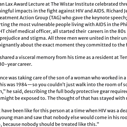
n Lax Award Lecture at The Wistar Institute celebrated th
gful impacts in the fight against HIV and AIDS. Richard Je
Treatment Action Group (TAG) who gave the keynote speech;
ting the most vulnerable people living with AIDS in the P
T chief medical officer, all started their careers in the 8
prejudice and stigma. All three men were united in their unr
oignantly about the exact moment they committed to the f
shared a visceral memory from his time as a resident at T
 30-year career.
ence was taking care of the son of a woman who worked in a
is was 1984—so you couldn’t just walk into the room of 
n,” he said, describing the full body protective gear requir
might be exposed to. The thought of that has stayed with 
have been like for this person at a time when HIV was a de
young man and saw that nobody else would come in his room
o, because nobody should be treated like this.”