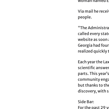
woman named Ele
Via mail he rece
people.
“The Administrat
called every sta
website as soon 
Georgia had four
realized quickly
Each year the La
scientific answer
parts. This year
community engage
but thanks to th
discovery, with s
Side Bar:
For the past 29 