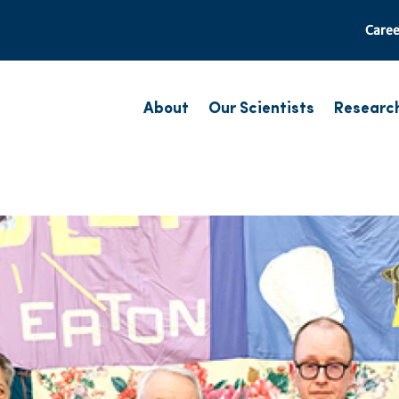
Caree
About
Our Scientists
Researc