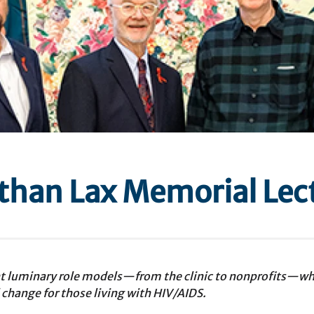
athan Lax Memorial Lec
ht luminary role models—from the clinic to nonprofits—wh
 change for those living with HIV/AIDS.