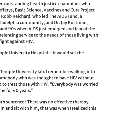
ree outstanding health justice champions who
fferys, Basic Science, Vaccines and Cure Project
 Robb Reichard, who led The AIDS Fund, a
hiladelphia community; and Dr. Jay Kostman,
0s and 90s when AIDS just emerged and fear of the
elenting service to the needs of those living with
ight against HIV.
emple University Hospital—it would set the
 Temple University lab. I remember walking into
somebody who was thought to have HIV without
ed to treat those with HIV. “Everybody was worried
me for 40 years.”
ath sentence? There was no effective therapy.
 and sit with him, that was when I realized this