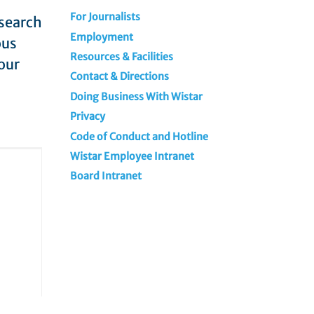
For Journalists
esearch
Employment
ous
Resources & Facilities
our
Contact & Directions
Doing Business With Wistar
Privacy
Code of Conduct and Hotline
Wistar Employee Intranet
Board Intranet