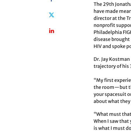
The 29th Jonatha
have made meanin
director at the 
nonprofit suppor
Philadelphia FIGH
disease brought 
HIV and spoke p
Dr. Jay Kostman 
trajectory of his
“My first experi
the room—but th
your spacesuit o
about what they 
“What must that 
When I saw that 
is what I must d