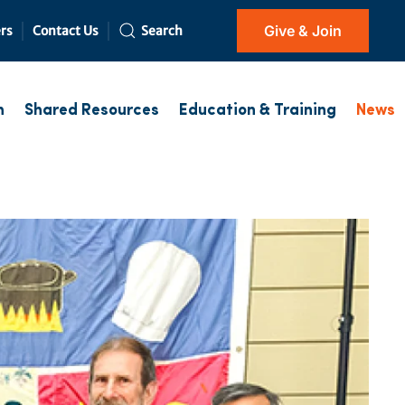
Give & Join
rs
Contact Us
Search
h
Shared Resources
Education & Training
News