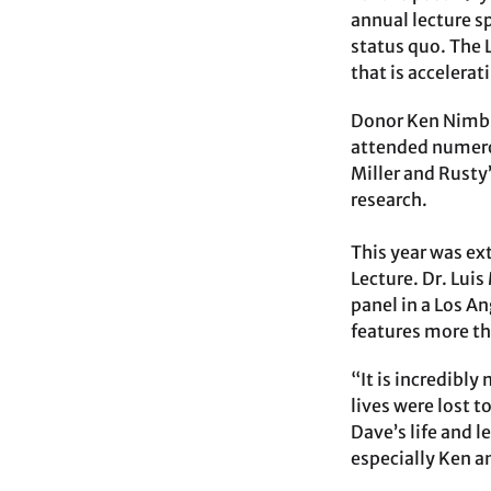
annual lecture s
status quo. The 
that is accelerat
Donor Ken Nimble
attended numerou
Miller and Rusty
research.
This year was ex
Lecture. Dr. Lui
panel in a Los A
features more th
“It is incredibl
lives were lost t
Dave’s life and 
especially Ken a