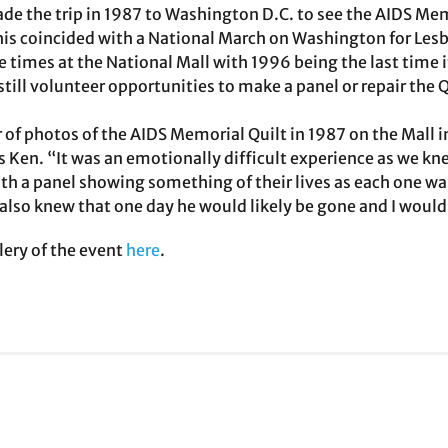
e the trip in 1987 to Washington D.C. to see the AIDS Memor
his coincided with a National March on Washington for Les
ive times at the National Mall with 1996 being the last time i
still volunteer opportunities to make a panel or repair the Q
 of photos of the AIDS Memorial Quilt in 1987 on the Mall i
s Ken. “It was an emotionally difficult experience as we 
h a panel showing something of their lives as each one wa
also knew that one day he would likely be gone and I would 
lery of the event
here
.