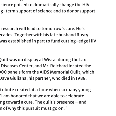
science poised to dramatically change the HIV
ong-term support of science and to donor support
research will lead to tomorrow’s cure. He’s
ecades. Together with his late husband Rusty
 was established in part to fund cutting-edge HIV
uilt was on display at Wistar during the Lax
l Diseases Center, and Mr. Reichard located the
0,000 panels form the AIDS Memorial Quilt, which
ave Giuliana, his partner, who died in 1988.
a tribute created at a time when so many young
 “I am honored that we are able to celebrate
rking toward a cure. The quilt’s presence—and
n of why this pursuit must go on.”