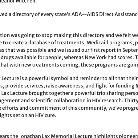
anor Mitchell.”
ived a directory of every state’s ADA—AIDS Direct Assist
ion was going to stop making this directory and we felt we
te to create a database of treatments, Medicaid programs, 
as that was possible and we issued our first report in Sept
 drugs available for people, whereas New York had scores. T
 that with new treatments coming, these programs are goin
x Lecture is a powerful symbol and reminder to all that thei
s, provide services, raise awareness, and fight for funding 
’s Lax Lecture brought together a powerful trio sharing per
ment and scientific collaboration in HIV research. Thirty
e efforts and commitment of this community, we’ve progress
ights set on an HIV cure.
years the Jonathan Lax Memorial Lecture highlights pioneers