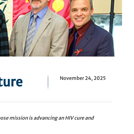
ture
November 24, 2025
ose mission is advancing an HIV cure and