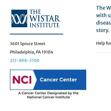
The Wi
with s
diseas
story.
Help fu
3601 Spruce Street
Philadelphia, PA 19104
215-898-3700