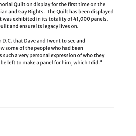
ial Quilt on display for the first time on the
bian and Gay Rights. The Quilt has been displayed
t was exhibited in its totality of 41,000 panels.
uilt and ensure its legacy lives on.
n D.C. that Dave and I went to see and
knew some of the people who had been
s such a very personal expression of who they
be left to make a panel for him, which I did.”