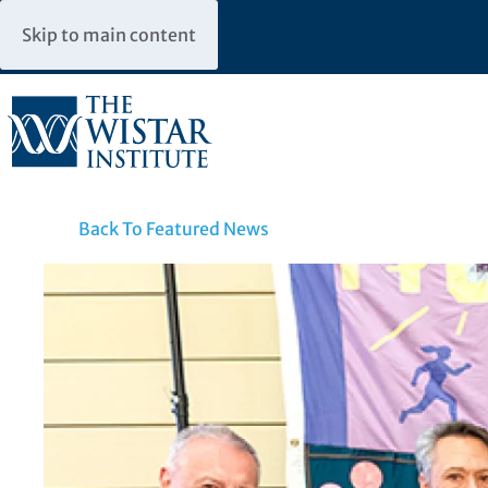
Skip to main content
Back To Featured News