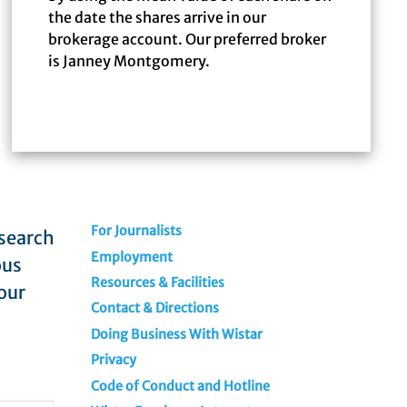
the date the shares arrive in our
brokerage account. Our preferred broker
is Janney Montgomery.
For Journalists
esearch
Employment
ous
Resources & Facilities
our
Contact & Directions
Doing Business With Wistar
Privacy
Code of Conduct and Hotline