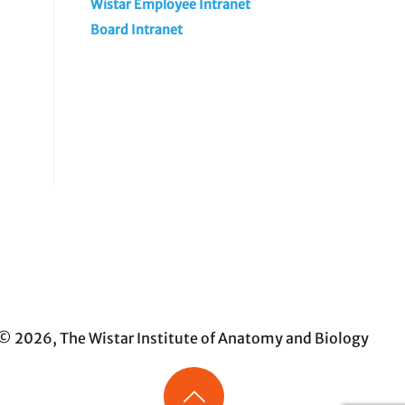
Wistar Employee Intranet
Board Intranet
© 2026, The Wistar Institute of Anatomy and Biology