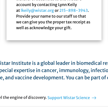
account by contacting Lynn Keily
at
lkeily@wistar.org
or
215-898-3943
.
Provide your name to our staff so that
we can give you the proper tax receipt as
well as acknowledge your gift.
star Institute is a global leader in biomedical r
pecial expertise in cancer, immunology, infecti
e, and vaccine development. You can be part of 
el the engine of discovery.
Support Wistar Science