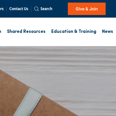
Give & Join
rs
Contact Us
Search
h
Shared Resources
Education & Training
News