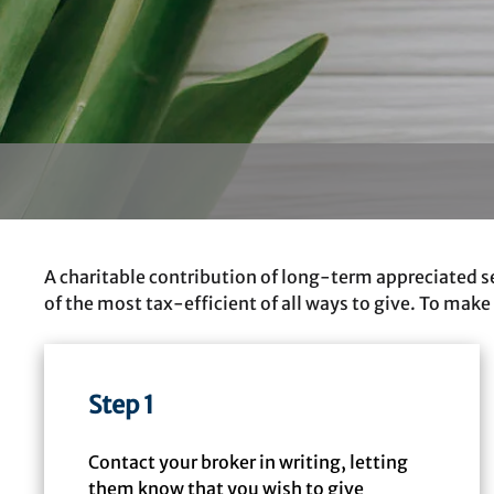
A charitable contribution of long-term appreciated se
of the most tax-efficient of all ways to give. To make
Step 1
Contact your broker in writing, letting
them know that you wish to give