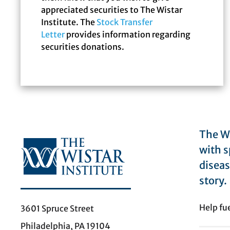
appreciated securities to The Wistar
Institute. The
Stock Transfer
Letter
provides information regarding
securities donations.
The Wi
with s
diseas
story.
Help fu
3601 Spruce Street
Philadelphia, PA 19104