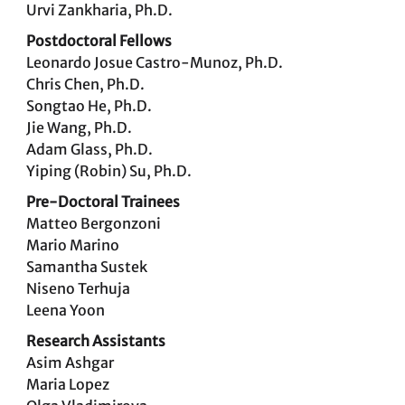
Urvi Zankharia, Ph.D.
Postdoctoral Fellows
Leonardo Josue Castro-Munoz, Ph.D.
Chris Chen, Ph.D.
Songtao He, Ph.D.
Jie Wang, Ph.D.
Adam Glass, Ph.D.
Yiping (Robin) Su, Ph.D.
Pre-Doctoral Trainees
Matteo Bergonzoni
Mario Marino
Samantha Sustek
Niseno Terhuja
Leena Yoon
Research Assistants
Asim Ashgar
Maria Lopez