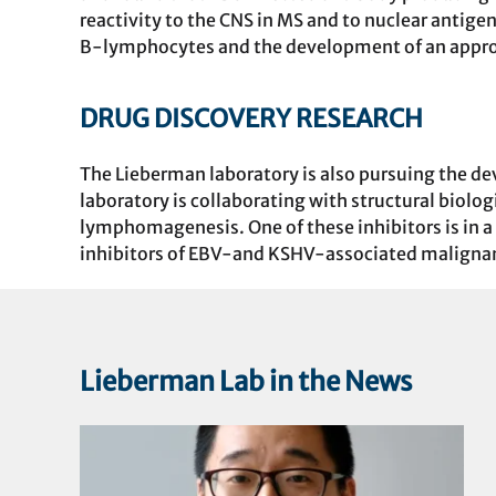
reactivity to the CNS in MS and to nuclear antig
B-lymphocytes and the development of an appro
DRUG DISCOVERY RESEARCH
The Lieberman laboratory is also pursuing the d
laboratory is collaborating with structural biol
lymphomagenesis. One of these inhibitors is in a P
inhibitors of EBV-and KSHV-associated maligna
Lieberman Lab in the News