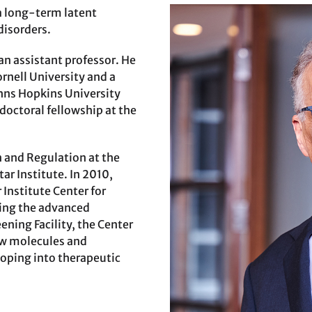
a long-term latent
disorders.
an assistant professor. He
rnell University and a
hns Hopkins University
doctoral fellowship at the
 and Regulation at the
ar Institute. In 2010,
 Institute Center for
sing the advanced
ening Facility, the Center
new molecules and
oping into therapeutic