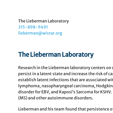
View Publications
The Lieberman Laboratory
215-898-9491
lieberman@wistar.org
The Lieberman Laboratory
Research in the Lieberman laboratory centers on
persist in a latent state and increase the risk o
establish latent infections that are associated w
lymphoma, nasopharyngeal carcinoma, Hodgkin 
disorder for EBV, and Kaposi’s Sarcoma for KSHV. 
(MS) and other autoimmune disorders.
Lieberman and his team found that persistence o