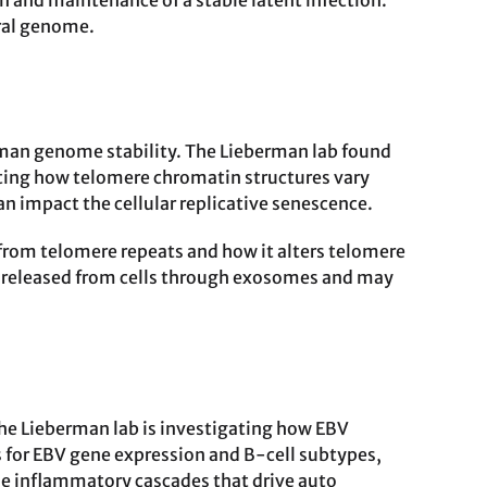
n and maintenance of a stable latent infection.
iral genome.
uman genome stability. The Lieberman lab found
ting how telomere chromatin structures vary
n impact the cellular replicative senescence.
rom telomere repeats and how it alters telomere
be released from cells through exosomes and may
The Lieberman lab is investigating how EBV
 for EBV gene expression and B-cell subtypes,
he inflammatory cascades that drive auto