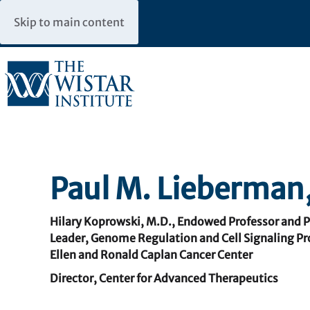
Skip to main content
Paul M. Lieberman,
Hilary Koprowski, M.D., Endowed Professor and 
Leader, Genome Regulation and Cell Signaling P
Ellen and Ronald Caplan Cancer Center
Director, Center for Advanced Therapeutics