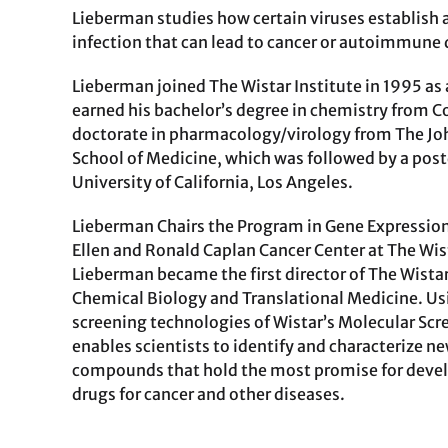
Lieberman studies how certain viruses establish 
infection that can lead to cancer or autoimmune 
Lieberman joined The Wistar Institute in 1995 as 
earned his bachelor’s degree in chemistry from Co
doctorate in pharmacology/virology from The Jo
School of Medicine, which was followed by a post
University of California, Los Angeles.
Lieberman Chairs the Program in Gene Expression
Ellen and Ronald Caplan Cancer Center at The Wist
Lieberman became the first director of The Wistar
Chemical Biology and Translational Medicine. U
screening technologies of Wistar’s Molecular Scre
enables scientists to identify and characterize 
compounds that hold the most promise for devel
drugs for cancer and other diseases.