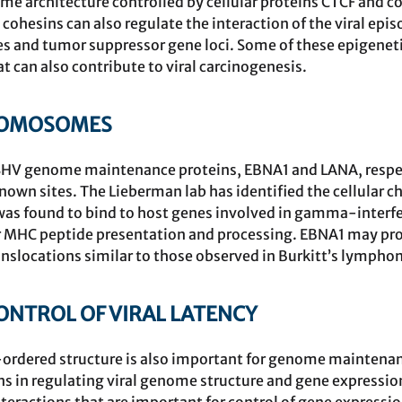
e architecture controlled by cellular proteins CTCF and co
ohesins can also regulate the interaction of the viral ep
nes and tumor suppressor gene loci. Some of these epigenet
t can also contribute to viral carcinogenesis.
ROMOSOMES
HV genome maintenance proteins, EBNA1 and LANA, respectiv
nown sites. The Lieberman lab has identified the cellular
was found to bind to host genes involved in gamma-inter
 MHC peptide presentation and processing. EBNA1 may prom
slocations similar to those observed in Burkitt’s lympho
TROL OF VIRAL LATENCY
ordered structure is also important for genome maintenanc
s in regulating viral genome structure and gene expressio