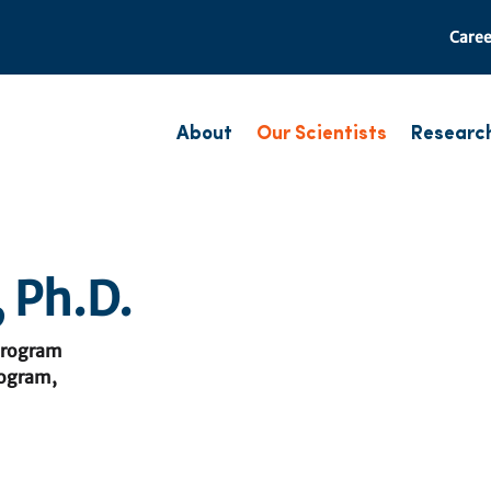
Caree
About
Our Scientists
Researc
 Ph.D.
Program
rogram,