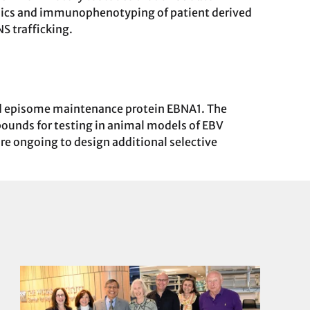
tomics and immunophenotyping of patient derived
 trafficking.
ed episome maintenance protein EBNA1. The
pounds for testing in animal models of EBV
 are ongoing to design additional selective