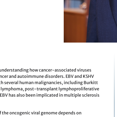
 understanding how cancer-associated viruses
f cancer and autoimmune disorders. EBV and KSHV
ith several human malignancies, including Burkitt
lymphoma, post-transplant lymphoproliferative
EBV has also been implicated in multiple sclerosis
f the oncogenic viral genome depends on