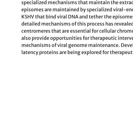
specialized mechanisms that maintain the extrac
episomes are maintained by specialized viral-en
KSHV that bind viral DNA and tether the episome
detailed mechanisms of this process has revealed 
centromeres that are essential for cellular chrom
also provide opportunities for therapeutic inter
mechanisms of viral genome maintenance. Develo
latency proteins are being explored for therapeu