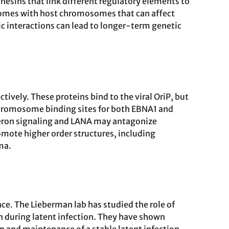
hesins that link different regulatory elements to
isomes with host chromosomes that can affect
ic interactions can lead to longer-term genetic
ely. These proteins bind to the viral OriP, but
 chromosome binding sites for both EBNA1 and
feron signaling and LANA may antagonize
ote higher order structures, including
ma.
e. The Lieberman lab has studied the role of
n during latent infection. They have shown