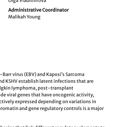
Olga Vladimirova
Administrative Coordinator
Malikah Young
-Barr virus (EBV) and Kaposi’s Sarcoma
and KSHV establish latent infections that are
odgkin lymphoma, post-transplant
e viral genes that have oncogenic activity,
 actively expressed depending on variations in
romatin and gene regulatory controls is a major