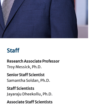
Staff
Research Associate Professor
Troy Messick, Ph.D.
Senior Staff Scientist
Samantha Soldan, Ph.D.
Staff Scientists
Jayaraju Dheekollu, Ph.D.
Associate Staff Scientists