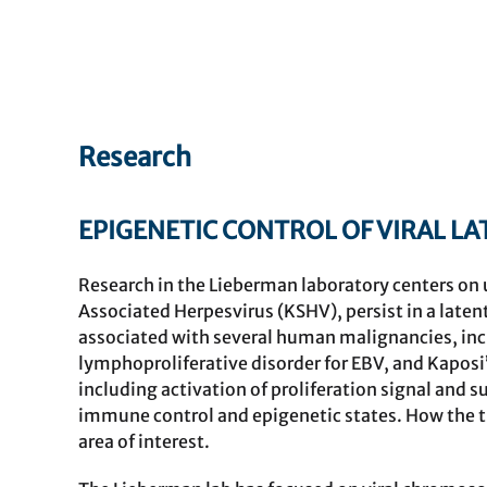
Research
EPIGENETIC CONTROL OF VIRAL L
Research in the Lieberman laboratory centers on
Associated Herpesvirus (KSHV), persist in a latent
associated with several human malignancies, i
lymphoproliferative disorder for EBV, and Kaposi
including activation of proliferation signal and s
immune control and epigenetic states. How the t
area of interest.