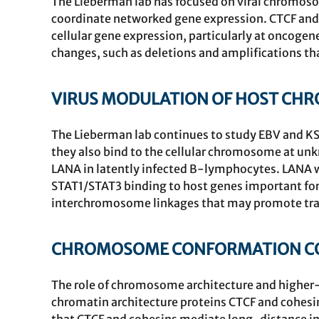
The Lieberman lab has focused on viral chromosom
coordinate networked gene expression. CTCF and c
cellular gene expression, particularly at oncoge
changes, such as deletions and amplifications tha
VIRUS MODULATION OF HOST CH
The Lieberman lab continues to study EBV and KS
they also bind to the cellular chromosome at unk
LANA in latently infected B-lymphocytes. LANA 
STAT1/STAT3 binding to host genes important for
interchromosome linkages that may promote tran
CHROMOSOME CONFORMATION CON
The role of chromosome architecture and higher-
chromatin architecture proteins
CTCF
and cohesin