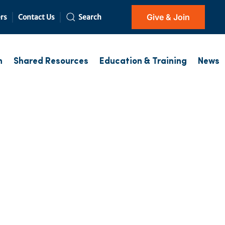
Give & Join
rs
Contact Us
Search
h
Shared Resources
Education & Training
News