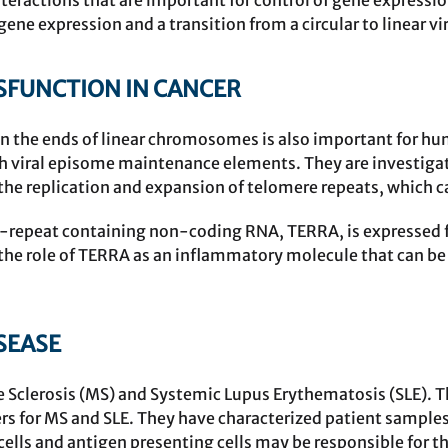
ractions that are important for control of gene expressio
gene expression and a transition from a circular to linear v
FUNCTION IN CANCER
n the ends of linear chromosomes is also important for h
 viral episome maintenance elements. They are investiga
the replication and expansion of telomere repeats, which ca
-repeat containing non-coding RNA, TERRA, is expressed f
g the role of TERRA as an inflammatory molecule that can 
SEASE
le Sclerosis (MS) and Systemic Lupus Erythematosis (SLE). 
s for MS and SLE. They have characterized patient samples
ells and antigen presenting cells may be responsible for t