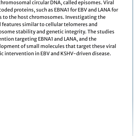
hromosomal circular DNA, called episomes. Viral
coded proteins, such as EBNA1 for EBV and LANA for
s to the host chromosomes. Investigating the
features similar to cellular telomeres and
osome stability and genetic integrity. The studies
vention targeting EBNA1 and LANA, and the
pment of small molecules that target these viral
tic intervention in EBV and KSHV-driven disease.