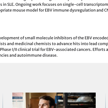
ens in SLE. Ongoing work focuses on single-cell transcrip
priate mouse model for EBV immune dysregulation and CNS
evelopment of small molecule inhibitors of the EBV encod
ogists and medicinal chemists to advance hits into lead com
hase I/II clinical trial for EBV-associated cancers. Efforts
ncies and autoimmune disease.