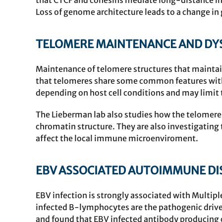
that
CTCF
and cohesins mediate long-distance inte
Loss of genome architecture leads to a change in 
TELOMERE MAINTENANCE AND DYS
Maintenance of telomere structures that maintai
that telomeres share some common features with
depending on host cell conditions and may limit 
The Lieberman lab also studies how the telomere
chromatin structure. They are also investigatin
affect the local immune microenviroment.
EBV ASSOCIATED AUTOIMMUNE DI
EBV infection is strongly associated with Multip
infected B-lymphocytes are the pathogenic driver
and found that EBV infected antibody producing c