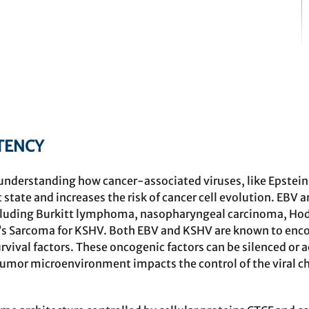
ATENCY
 understanding how cancer-associated viruses, like Epstein
 state and increases the risk of cancer cell evolution. EBV 
ncluding Burkitt lymphoma, nasopharyngeal carcinoma, H
’s Sarcoma for KSHV. Both EBV and KSHV are known to encod
urvival factors. These oncogenic factors can be silenced or
umor microenvironment impacts the control of the viral ch