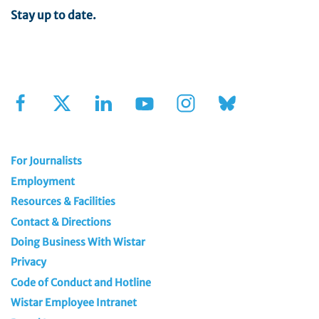
Stay up to date.
Sign Up for Our Newsletter
For Journalists
Employment
Resources & Facilities
Contact & Directions
Doing Business With Wistar
Privacy
Code of Conduct and Hotline
Wistar Employee Intranet