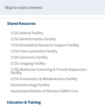
Caspar Wistar Fellows Program
Partnerships & Collaborations
Skip to main content
Institutional Biosafety Committee Meeting Minutes
Shared Resources
CCSG Animal Facility
CCSG Bioinformatics Facility
CCSG Biomedical Research Support Facility
CCSG Flow Cytometry Facility
CCSG Genomics Facility
PRESS RELEASE
CCSG Imaging Facility
CCSG Molecular Screening & Protein Expression
Facility
CONTACT:
CCSG Proteomics & Metabolomics Facility
Darien Sutton
Histotechnology Facility
215-898-3988
|
dsutton@wistar.org
Humanized Models of Disease (HMD) Core
Education & Training