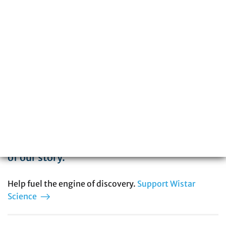
The Wistar Institute is a global leader in
biomedical research with special expertise
in cancer, immunology, infectious disease,
and vaccine development. You can be part
of our story.
Help fuel the engine of discovery.
Support Wistar
Science