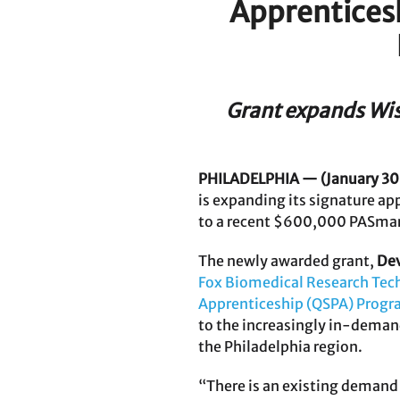
Apprenticesh
Grant expands Wist
PHILADELPHIA — (January 30
is expanding its signature ap
to a recent $600,000 PASmart
The newly awarded grant,
Dev
Fox Biomedical Research Tec
Apprenticeship (QSPA) Prog
to the increasingly in-deman
the Philadelphia region.
“There is an existing demand fo