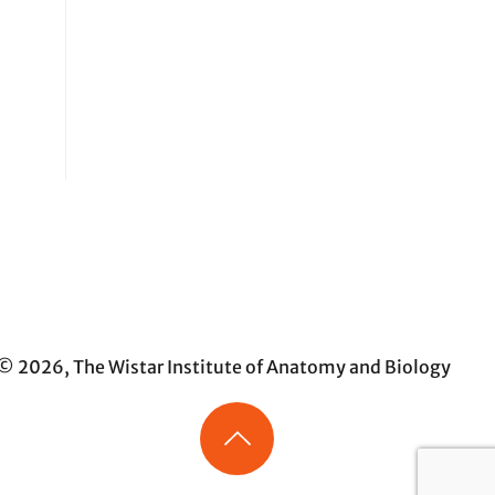
© 2026, The Wistar Institute of Anatomy and Biology