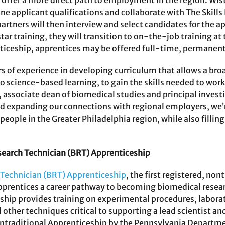
offer a more direct path to employment in the region. Wista
 applicant qualifications and collaborate with The Skills I
artners will then interview and select candidates for the a
ar training, they will transition to on-the-job training at
nticeship, apprentices may be offered full-time, permane
 of experience in developing curriculum that allows a bro
o science-based learning, to gain the skills needed to work
 associate dean of biomedical studies and principal investi
d expanding our connections with regional employers, we’
people in the Greater Philadelphia region, while also filling
search Technician (BRT) Apprenticeship
 Technician (BRT) Apprenticeship
, the first registered, no
pprentices a career pathway to becoming biomedical resear
hip provides training on experimental procedures, labora
other techniques critical to supporting a lead scientist and 
raditional Apprenticeship by the Pennsylvania Departmen