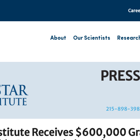
Caree
About
Our Scientists
Researc
PRESS
215-898-398
nstitute Receives $600,000 Gr