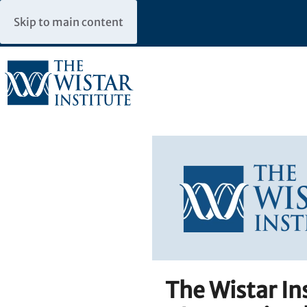
Skip to main content
The Wistar I