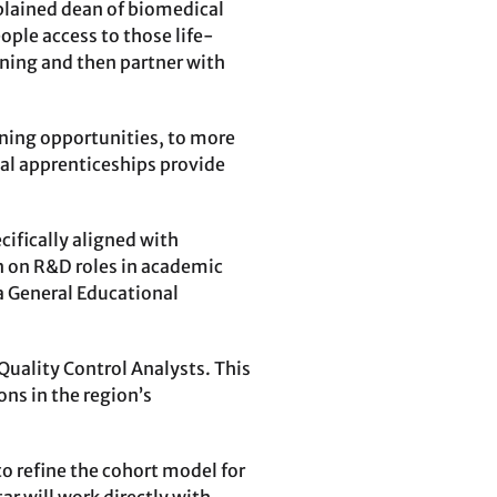
xplained dean of biomedical
ople access to those life-
ining and then partner with
ining opportunities, to more
nal apprenticeships provide
cifically aligned with
on on R&D roles in academic
 a General Educational
Quality Control Analysts. This
ns in the region’s
to refine the cohort model for