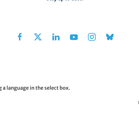
Sign Up for Our Newsletter
g a language in the select box.