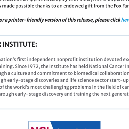
 made possible thanks to an endowed gift from the Fox Fa
or a printer-friendly version of this release, please click
her
 INSTITUTE:
 nation’s first independent nonprofit institution devoted e
ining. Since 1972, the Institute has held National Cancer 
ugh a culture and commitment to biomedical collaboration
gh early-stage discoveries and life science sector start-ups
of the world’s most challenging problems in the field of 
ough early-stage discovery and training the next generat