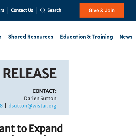
Give & Join
rs
Contact Us
Search
h
Shared Resources
Education & Training
News
 RELEASE
CONTACT:
Darien Sutton
8
|
dsutton@wistar.org
ant to Expand