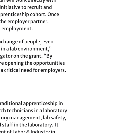
r will work directly with
nitiative to recruit and
pprenticeship cohort. Once
 the employer partner.
nt employment.
ad range of people, even
 in a lab environment,”
gator on the grant. “By
re opening the opportunities
 a critical need for employers.
ntraditional apprenticeship in
ch technicians in a laboratory
tory management, lab safety,
staff in the laboratory. It
t of Labor & Industry in