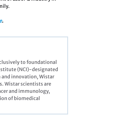
mily.
e
.
xclusively to foundational
Institute (NCI)-designated
 and innovation, Wistar
. Wistar scientists are
cancer and immunology,
ion of biomedical