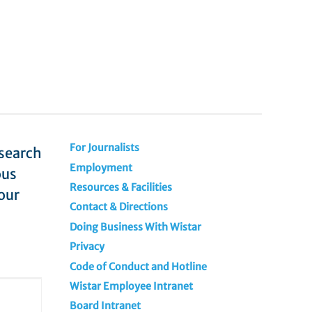
For Journalists
esearch
Employment
ous
Resources & Facilities
our
Contact & Directions
Doing Business With Wistar
Privacy
Code of Conduct and Hotline
Wistar Employee Intranet
Board Intranet