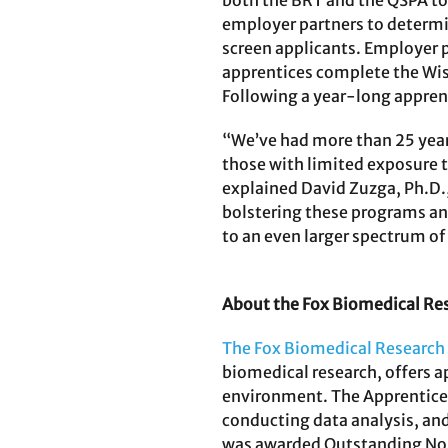
both the BRT and the QSPA to 
employer partners to determine
screen applicants. Employer p
apprentices complete the Wist
Following a year-long appre
“We’ve had more than 25 years
those with limited exposure t
explained David Zuzga, Ph.D.,
bolstering these programs an
to an even larger spectrum of 
About the Fox Biomedical Re
The Fox Biomedical Research
biomedical research, offers a
environment. The Apprentices
conducting data analysis, and 
was awarded Outstanding Nont