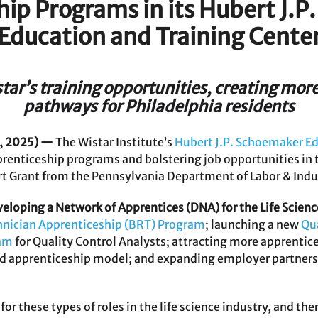
ip Programs in its Hubert J.
Education and Training Cente
ar’s training opportunities, creating mor
pathways for Philadelphia residents
, 2025) —
The Wistar Institute’s
Hubert J.P. Schoemaker Ed
prenticeship programs and bolstering job opportunities in t
 Grant from the Pennsylvania Department of Labor & Indu
eloping a Network of Apprentices (DNA) for the Life Scienc
hnician Apprenticeship (BRT) Program
; launching a new
Qu
ram
for Quality Control Analysts; attracting more apprenti
d apprenticeship model; and expanding employer partnersh
r these types of roles in the life science industry, and there