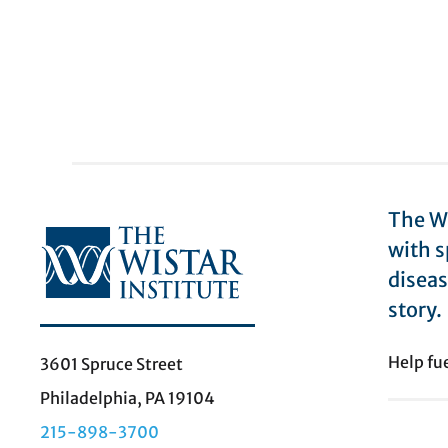
The Wi
with s
diseas
story.
Help fu
3601 Spruce Street
Philadelphia, PA 19104
215-898-3700