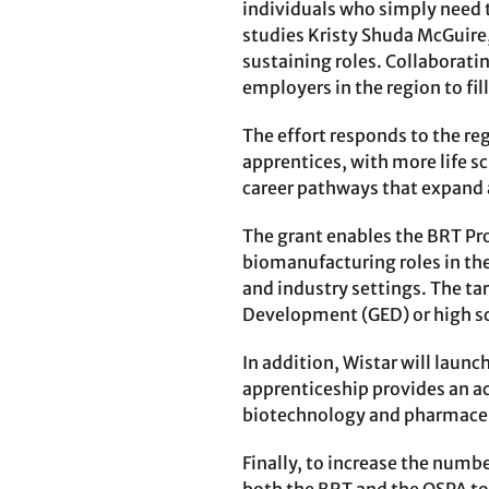
individuals who simply need t
studies Kristy Shuda McGuire,
sustaining roles. Collaborati
employers in the region to fil
The effort responds to the re
apprentices, with more life s
career pathways that expand a
The grant enables the BRT Pro
biomanufacturing roles in the
and industry settings. The ta
Development (GED) or high s
In addition, Wistar will laun
apprenticeship provides an ac
biotechnology and pharmaceu
Finally, to increase the numbe