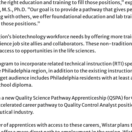
he right education and training to fill those positions,” e
 M.S., Ph.D. “Our goal is to provide a pathway that gives pe
ng with others, we offer foundational education and lab tra
l those positions.”
gion’s biotechnology workforce needs by offering more tra
cience job site allies and collaborators. These non-traditio
ccess to opportunities in the life sciences.
gram to incorporate related technical instruction (RTI) spe
 Philadelphia region, in addition to the existing instructi
rget audience includes Philadelphia residents with at least
chool diploma.
ch a new Quality Science Pathway Apprenticeship (QSPA) for 
celerated career pathway to Quality Control Analyst positio
tical industry.
r of apprentices with access to these careers, Wistar plans 