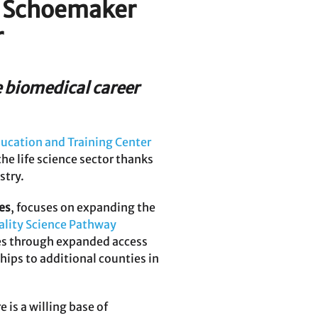
P. Schoemaker
r
e biomedical career
ucation and Training Center
he life science sector thanks
stry.
es
, focuses on expanding the
ality Science Pathway
ces through expanded access
ips to additional counties in
 is a willing base of