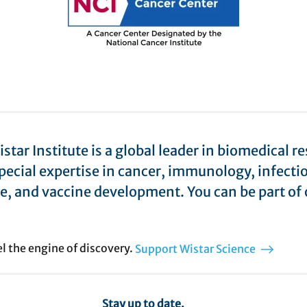
star Institute is a global leader in biomedical r
pecial expertise in cancer, immunology, infecti
e, and vaccine development. You can be part of 
el the engine of discovery.
Support Wistar Science
Stay up to date.