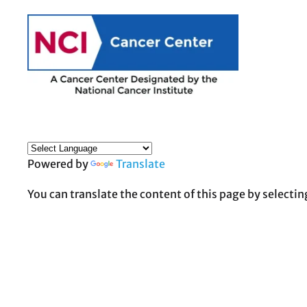
Powered by
Translate
You can translate the content of this page by selectin