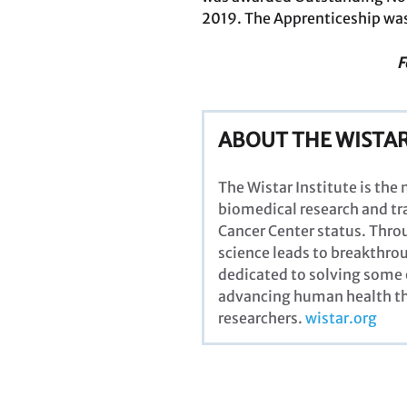
2019. The Apprenticeship was
F
ABOUT THE WISTAR
The Wistar Institute is the
biomedical research and tra
Cancer Center status. Thro
science leads to breakthrou
dedicated to solving some 
advancing human health thr
researchers
.
wistar.org