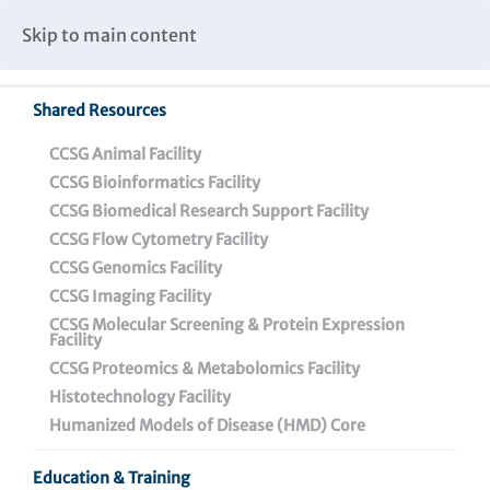
Caspar Wistar Fellows Program
Partnerships & Collaborations
Skip to main content
Institutional Biosafety Committee Meeting Minutes
Shared Resources
CCSG Animal Facility
CCSG Bioinformatics Facility
CCSG Biomedical Research Support Facility
CCSG Flow Cytometry Facility
CCSG Genomics Facility
PRESS RELEASE
CCSG Imaging Facility
CCSG Molecular Screening & Protein Expression
Facility
CONTACT:
CCSG Proteomics & Metabolomics Facility
Darien Sutton
Histotechnology Facility
215-898-3988
|
dsutton@wistar.org
Humanized Models of Disease (HMD) Core
Education & Training