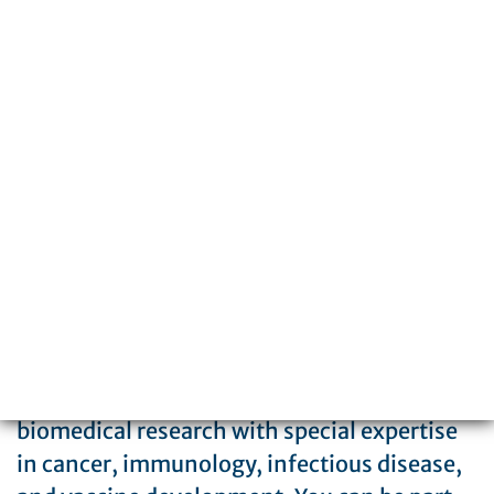
3601 Spruce Street
Philadelphia, PA 19104
215-898-3700
The Wistar Institute is a global leader in
biomedical research with special expertise
in cancer, immunology, infectious disease,