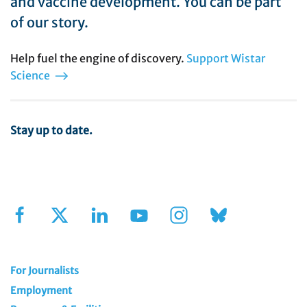
and vaccine development. You can be part
of our story.
Help fuel the engine of discovery.
Support Wistar
Science
Stay up to date.
Sign Up for Our Newsletter
For Journalists
Employment