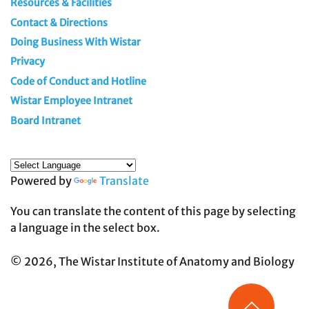
Resources & Facilities
Contact & Directions
Doing Business With Wistar
Privacy
Code of Conduct and Hotline
Wistar Employee Intranet
Board Intranet
Powered by
Translate
You can translate the content of this page by selecting
a language in the select box.
© 2026, The Wistar Institute of Anatomy and Biology