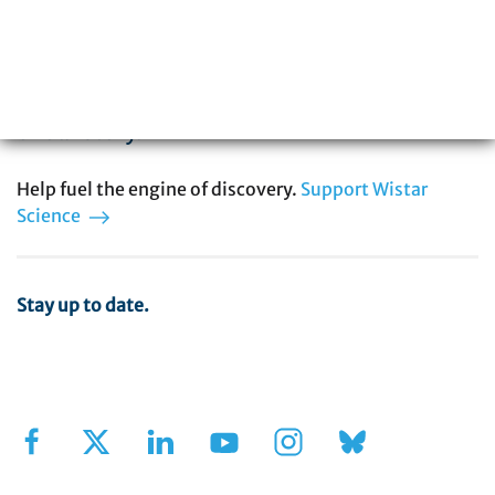
biomedical research with special expertise
in cancer, immunology, infectious disease,
and vaccine development. You can be part
of our story.
Help fuel the engine of discovery.
Support Wistar
Science
Stay up to date.
Sign Up for Our Newsletter