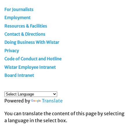
For Journalists
Employment
Resources & Facilities
Contact & Directions
Doing Business With Wistar
Privacy
Code of Conduct and Hotline
Wistar Employee Intranet
Board Intranet
Powered by
Translate
You can translate the content of this page by selecting
a language in the select box.