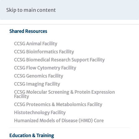
Caspar Wistar Fellows Program
Partnerships & Collaborations
Skip to main content
Institutional Biosafety Committee Meeting Minutes
Shared Resources
CCSG Animal Facility
CCSG Bioinformatics Facility
CCSG Biomedical Research Support Facility
CCSG Flow Cytometry Facility
Wistar Postdoctoral
CCSG Genomics Facility
Training Program
CCSG Imaging Facility
CCSG Molecular Screening & Protein Expression
Facility
CCSG Proteomics & Metabolomics Facility
Histotechnology Facility
Humanized Models of Disease (HMD) Core
Wistar Postdoctoral Training Program
Education & Training
Postdoctoral Training Highlights