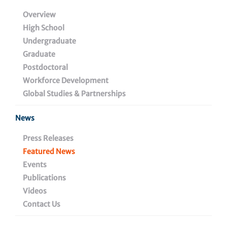
Cell Signaling Program
Overview
High School
in the Ellen and Ronald
Undergraduate
Caplan Cancer Center
Graduate
Postdoctoral
Workforce Development
Global Studies & Partnerships
September 3, 2024
News
Press Releases
Share
Featured News
Events
Publications
Videos
Contact Us