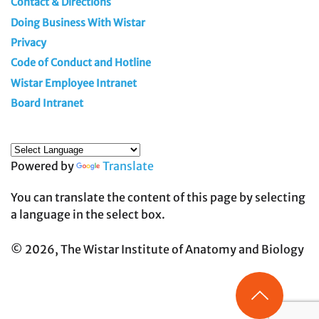
Contact & Directions
Doing Business With Wistar
Privacy
Code of Conduct and Hotline
Wistar Employee Intranet
Board Intranet
Powered by
Translate
You can translate the content of this page by selecting
a language in the select box.
© 2026, The Wistar Institute of Anatomy and Biology