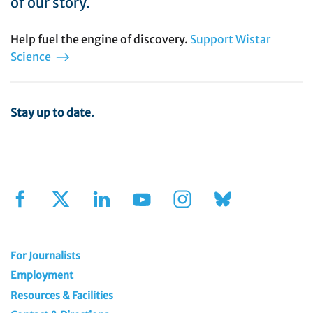
of our story.
Help fuel the engine of discovery.
Support Wistar
Science
Stay up to date.
Sign Up for Our Newsletter
For Journalists
Employment
Resources & Facilities