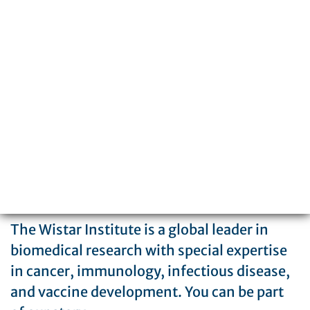
3601 Spruce Street
Philadelphia, PA 19104
215-898-3700
The Wistar Institute is a global leader in
biomedical research with special expertise
in cancer, immunology, infectious disease,
and vaccine development. You can be part