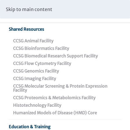
Caspar Wistar Fellows Program
Partnerships & Collaborations
Skip to main content
Institutional Biosafety Committee Meeting Minutes
Shared Resources
Back To Featured News
CCSG Animal Facility
CCSG Bioinformatics Facility
CCSG Biomedical Research Support Facility
CCSG Flow Cytometry Facility
CCSG Genomics Facility
CCSG Imaging Facility
CCSG Molecular Screening & Protein Expression
Facility
CCSG Proteomics & Metabolomics Facility
Breaking Down the
Histotechnology Facility
Science: Wistar’s New
Humanized Models of Disease (HMD) Core
Genome Regulation and
Education & Training